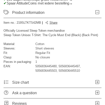
Spaar AttitudeCoins met iedere bestelling
Product information
Item no.:
219SLTKTS42MB
|
Share
Officially Licensed Sleep Token merchandise
Sleep Token Unisex T-Shirt: The Cycle Must End (Black) (Back Print)
Material:
Cotton
Sleeves:
Short sleeves
Fit:
Regular Fit
Clasp:
No closure
Pieces in packaging:
1
EAN:
5056836445480, 5056836445497,
5056836445503, 5056836445510
Size chart
Ask a question
Reviews