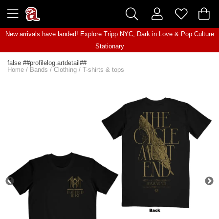
New arrivals have landed! Explore
Tripp NYC
,
Dark in Love
&
Pop Culture
Stationary
false ##profilelog.artdetail##
Home
/
Bands
/
Clothing
/
T-shirts & tops