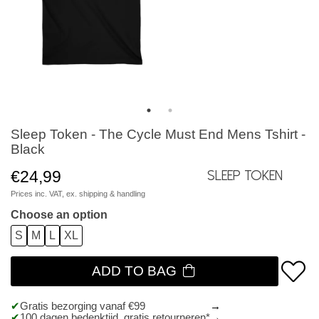
Sleep Token - The Cycle Must End Mens Tshirt -
Black
€24,99
Sleep Token
Prices inc. VAT, ex.
shipping & handling
Choose an option
S
M
L
XL
ADD TO BAG
Gratis bezorging vanaf €99
100 dagen bedenktijd, gratis retourneren*