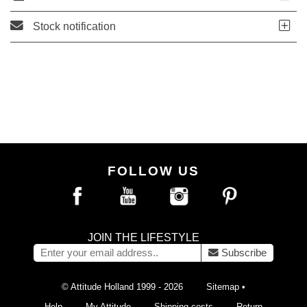
Stock notification
FOLLOW US
JOIN THE LIFESTYLE
Subscribe
© Attitude Holland 1999 - 2026
Sitemap
•
Help
My Attitude
Shipping costs
Return