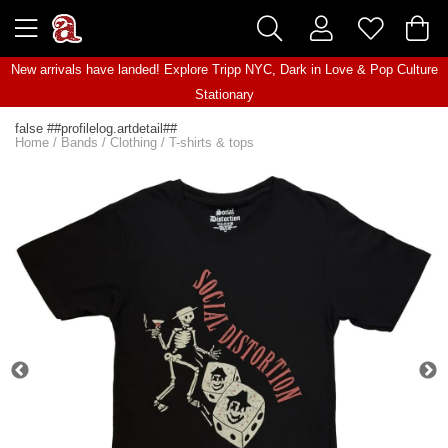
New arrivals have landed! Explore
Tripp NYC
,
Dark in Love
&
Pop Culture
Stationary
false ##profilelog.artdetail##
Home
/
Bands
/
Clothing
/
T-shirts & tops