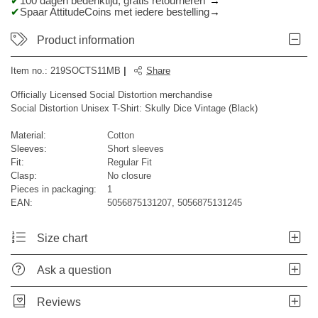
100 dagen bedenktijd, gratis retourneren*
Spaar AttitudeCoins met iedere bestelling
Product information
Item no.:
219SOCTS11MB
|
Share
Officially Licensed Social Distortion merchandise
Social Distortion Unisex T-Shirt: Skully Dice Vintage (Black)
Material:
Cotton
Sleeves:
Short sleeves
Fit:
Regular Fit
Clasp:
No closure
Pieces in packaging:
1
EAN:
5056875131207, 5056875131245
Size chart
Ask a question
Reviews