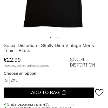
Social Distortion - Skully Dice Vintage Mens
Tshirt - Black
€22,99
Social
Distortion
Prices inc. VAT, ex.
shipping & handling
Choose an option
S
2XL
ADD TO BAG
Gratis bezorging vanaf €99