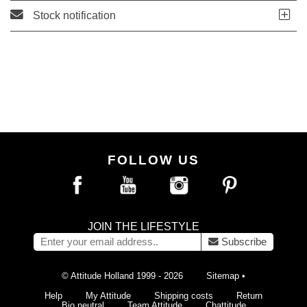
Stock notification
FOLLOW US
JOIN THE LIFESTYLE
Subscribe
© Attitude Holland 1999 - 2026
Sitemap
•
Help
My Attitude
Shipping costs
Return
Bio neutral
Team Attitude
Chattitude