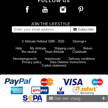
FOLLOW US
JOIN THE LIFESTYLE
Subscribe
© Attitude Holland 1999 - 2026
Sitemap
•
Help
My Attitude
Shipping costs
Return
Bio neutral
Team Attitude
Chattitude
Herroepingsrecht
Impressum
Delivery conditions
Privacy policy
Data Deletion Instructions
Cookie statement
Stel een vraag