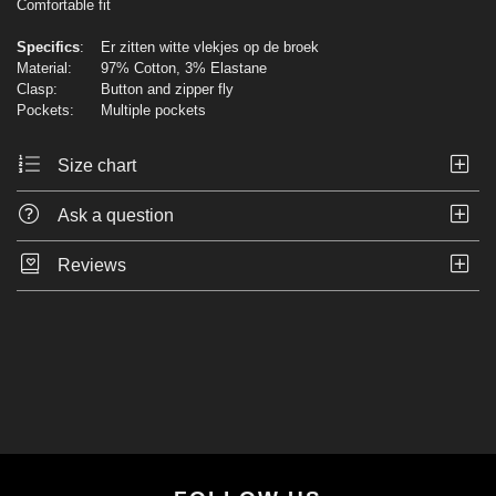
Comfortable fit
Specifics
:
Er zitten witte vlekjes op de broek
Material:
97% Cotton, 3% Elastane
Clasp:
Button and zipper fly
Pockets:
Multiple pockets
Size chart
Ask a question
Reviews