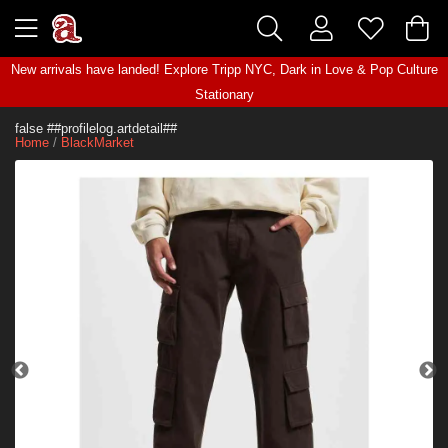
New arrivals have landed! Explore
Tripp NYC
,
Dark in Love
&
Pop Culture
Stationary
false ##profilelog.artdetail##
Home
/
BlackMarket