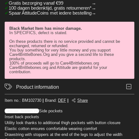
Gratis bezorging vanaf €99
100 dagen bedenktijd, gratis retourneren*
Spaar AttitudeCoins met iedere bestelling
Black Market Item has minor damage.
In SPECIFICS, defect is stated.
On these products there is no service provided and cannot be
exchanged, returned or refunded.
You buy something for very little money and you support
Care4BrittleBones.Org and you give a second life to these
products.
100% of proceeds will go to Care4Brittlebones.org
Care4Brittlebones.org and Attitude are grateful for your
contribution.
Product information
Item no.:
BM102730
|
Brand
:
DEF
|
Share
Closure: hidden zip
Side pockets
Inset back pockets
Utility look thanks to additional thigh pockets with button closure
Elastic cotton ensures comfortable wearing comfort
Drawstring with stoppers at the end of the legs to adjust the width