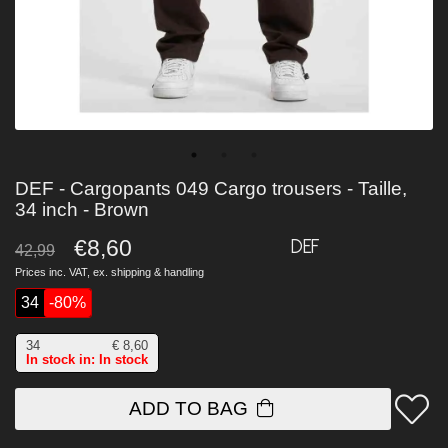
DEF - Cargopants 049 Cargo trousers - Taille,
34 inch - Brown
€8,60
DEF
42,99
Prices inc. VAT, ex.
shipping & handling
34
-80%
34
€
8,60
In stock in: In stock
ADD TO BAG