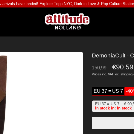
 arrivals have landed! Explore
Tripp NYC
,
Dark in Love
&
Pop Culture Statio
DemoniaCult - C
€90,59
150,99
Prices inc. VAT, ex.
shipping 
EU 37 = US 7
-4
EU 37 = US 7
€
90,
In stock in: In stock