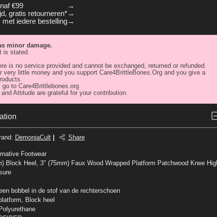
anaf €99
d, gratis retourneren*
 met iedere bestelling
has minor damage.
 is stated.
re is no service provided and cannot be exchanged, returned or refunded.
 very little money and you support Care4BrittleBones.Org and you give a
roducts.
 go to Care4Brittlebones.org
and Attitude are grateful for your contribution.
ation
rand
:
DemoniaCult
|
Share
rnative Footwear
m) Block Heel, 3" (75mm) Faux Wood Wrapped Platform Patchwood Knee Hig
sure
 een bobbel in de stof van de rechterschoen
platform, Block heel
Polyurethane