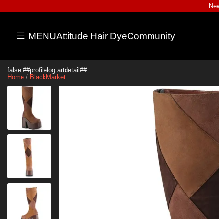
New
MENU
Attitude Hair Dye
Community
false ##profilelog.artdetail##
Home
/
BlackMarket