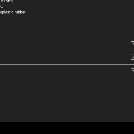
OFIBER
IC
plastic rubber
n