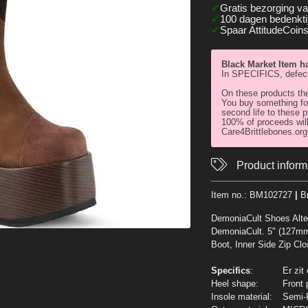
Gratis bezorging v
100 dagen bedenktij
Spaar AttitudeCoins
Black Market Item 
In SPECIFICS, defect
On these products the
You buy something for
second life to these p
100% of proceeds will
Care4Brittlebones.org 
Product inform
Item no.:
BM102727
|
B
DemoniaCult Shoes Alte
DemoniaCult. 5" (127m
Boot, Inner Side Zip Clo
Specifics
:
Er zit
Heel shape:
Front 
Insole material:
Semi-