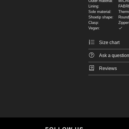
Outer material:
MICR
Lining:
FABR
Sole material:
Thermo
Shoetip shape:
Round
Clasp:
Zipper
Vegan:
Size chart
Ask a questio
Reviews