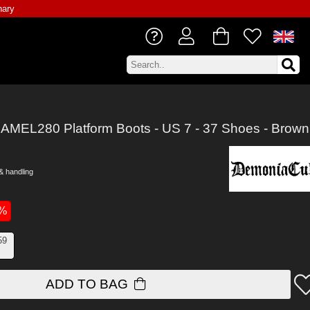
nary
AMEL280 Platform Boots - US 7 - 37 Shoes - Brown
& handling
0%
59
ADD TO BAG