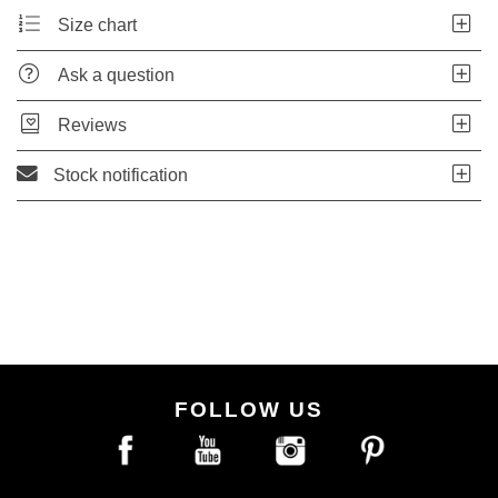
Size chart
Ask a question
Reviews
Stock notification
FOLLOW US