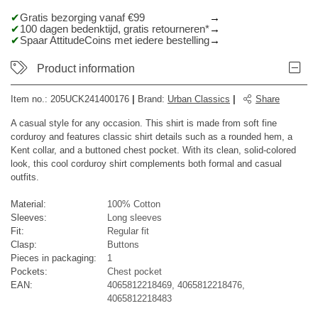
Gratis bezorging vanaf €99
100 dagen bedenktijd, gratis retourneren*
Spaar AttitudeCoins met iedere bestelling
Product information
Item no.:
205UCK241400176
|
Brand
:
Urban Classics
|
Share
A casual style for any occasion. This shirt is made from soft fine
corduroy and features classic shirt details such as a rounded hem, a
Kent collar, and a buttoned chest pocket. With its clean, solid-colored
look, this cool corduroy shirt complements both formal and casual
outfits.
Material:
100% Cotton
Sleeves:
Long sleeves
Fit:
Regular fit
Clasp:
Buttons
Pieces in packaging:
1
Pockets:
Chest pocket
EAN:
4065812218469, 4065812218476,
4065812218483