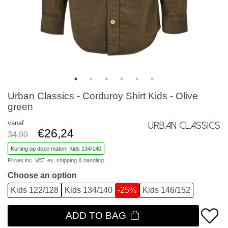
Urban Classics - Corduroy Shirt Kids - Olive
green
vanaf
Urban Classics
€26,24
34,99
Korting op deze maten: Kids 134/140
Prices inc. VAT, ex.
shipping & handling
Choose an option
Kids 122/128
Kids 134/140
-25%
Kids 146/152
ADD TO BAG