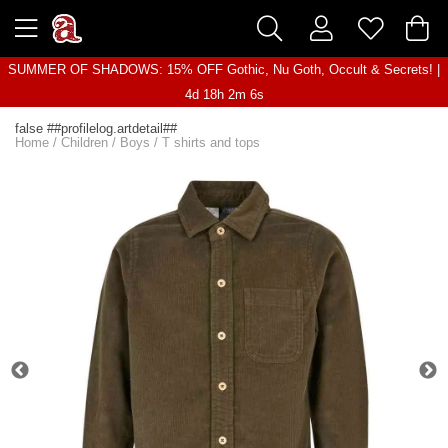
SUMMER OF SHADOWS: 15% OFF Gothic, Nu Goth, Occult & Secrets! |
4d 18h 2m 6s
false ##profilelog.artdetail##
Home
/
Children
/
Boys
/
T shirts and tops