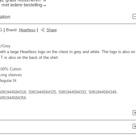
d, gratis retourneren*
 met iedere bestelling
ation
G
|
Brand
:
Heartless
|
Share
/Grey
ith a large Heartless logo on the chest in grey and white. The logo is also on
T is also on the back of the shirt.
100% Cotton
Long sleeves
egular fit
1
5081944584318, 5081944584325, 5081944584332, 5081944584349,
5081944584356
n