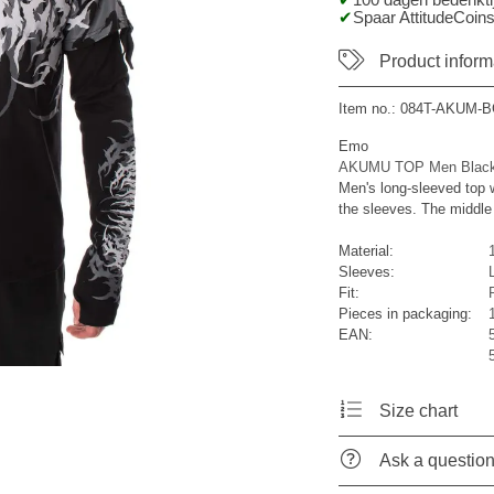
100 dagen bedenktij
Spaar AttitudeCoins
Product inform
Item no.:
084T-AKUM-B
Emo
AKUMU TOP Men Black
Men's long-sleeved top w
the sleeves. The middle 
Material:
Sleeves:
Fit:
R
Pieces in packaging:
EAN:
Size chart
Ask a questio