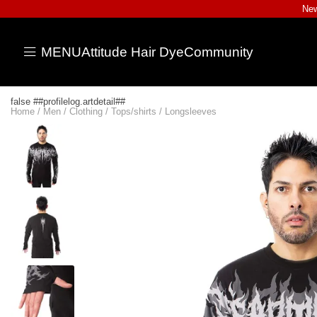
New
MENU
Attitude Hair Dye
Community
false ##profilelog.artdetail##
Home
/
Men
/
Clothing
/
Tops/shirts
/
Longsleeves