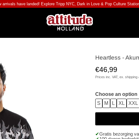
 arrivals have landed! Explore
Tripp NYC
,
Dark in Love
&
Pop Culture Statio
Heartless - Aku
€46,99
Prices inc. VAT, ex.
shipping 
Choose an option
S
M
L
XL
XXL
Gratis bezorging v