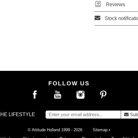
Reviews
Stock notificati
FOLLOW US
THE LIFESTYLE
Sub
© Attitude Holland 1999 - 2026
Sitemap
•