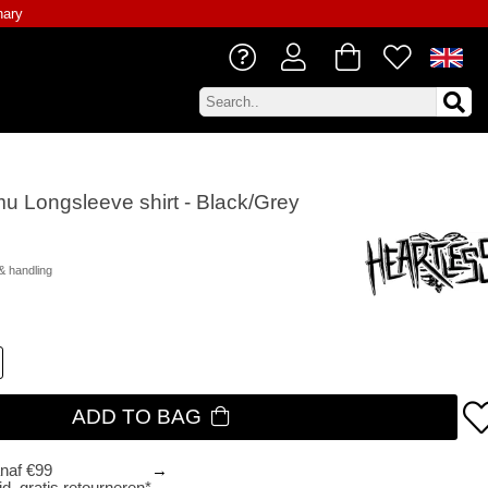
nary
mu Longsleeve shirt - Black/Grey
& handling
ADD TO BAG
anaf €99