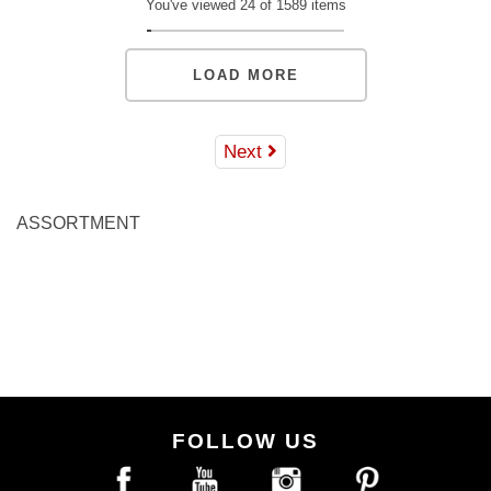
You've viewed 24 of 1589 items
LOAD MORE
Next
ASSORTMENT
FOLLOW US