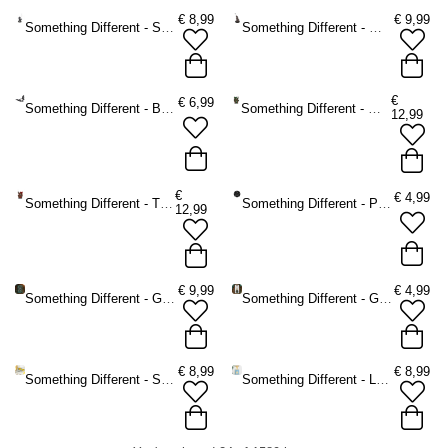
€
8,99
€
9,99
Something Different - Silver dragon Incense holder - Silver coloured
Something Different - Wolf Incense holder - Brown
€
€
6,99
Something Different - Bat Tea light holder - Black
Something Different - Woody Lodge Incense burner - Brown/Green
12,99
€
€
4,99
Something Different - The Willows Incense burner - Brown/Red
Something Different - Pentagram Spell Candle holder - Black
12,99
€
9,99
€
4,99
Something Different - Green Witch A5 Notebook - Green
Something Different - Green Witch Potion Bottle Keychain - Green
€
8,99
€
8,99
Something Different - Sardine Bottle Opener in Storage Tin Bottle opener - Multicolours
Something Different - La Dolce Vita Tote bag - Multicolours