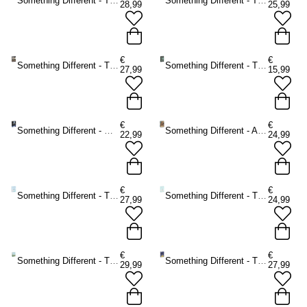
Something Different - The Light Seer's Tarot Tarot cards - Multicolours
Something Different - The Herbal Astrology Oracle cards - Multicolours
28,99
25,99
€
€
Something Different - The Guardian of the Night Tarot cards - Multicolours
Something Different - The Witch's Familiar Runic Oracle cards - Multicolours
27,99
15,99
€
€
Something Different - Moonology Oracle cards - Multicolours
Something Different - Angels and Ancestors Oracle cards - Multicolours
22,99
24,99
€
€
Something Different - The Starseed Oracle cards - Multicolours
Something Different - The Healing Waters Oracle cards - Multicolours
27,99
24,99
€
€
Something Different - The Ancient Stones Oracle cards - Multicolours
Something Different - The Witches' Wisdom Tarot Cards Standard Edition Tarot cards - Multicolours
29,99
27,99