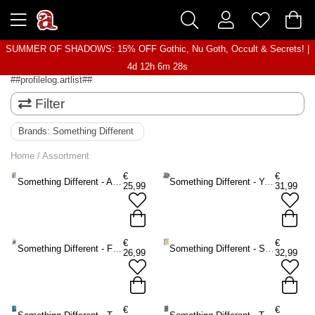
SUMMER OF SHADOWS: 15% OFF Gothic, Nu Goth, Occult & Secrets! |
4d 12h 6m 28s
##profilelog.artlist##
Filter
Brands:
Something Different
Home
/
Assortment
€
€
Something Different - After Tarot Mini Tarot cards - Multicolours
Something Different - You Will Be Able to Read Tarot by the End of This Book Book - Multicolours
25,99
31,99
€
€
Something Different - Forest Magic Oracle cards - Multicolours
Something Different - Spirit Animal Oracle cards - Multicolours
26,99
32,99
€
€