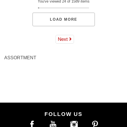
You've viewed 24 of 1589 items
LOAD MORE
Next
ASSORTMENT
FOLLOW US