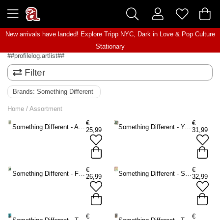
New arrivals have landed! Explore
Tripp NYC
,
Dark in Love
&
Pop Culture
Stationary
##profilelog.artlist##
Filter
Brands:
Something Different
Home
/
Assortment
€
€
Something Different - After Tarot Mini Tarot cards - Multicolours
Something Different - You Will Be Able to Read Tarot by the End of This Book Book - Multicolours
25,99
31,99
€
€
Something Different - Forest Magic Oracle cards - Multicolours
Something Different - Spirit Animal Oracle cards - Multicolours
26,99
32,99
€
€