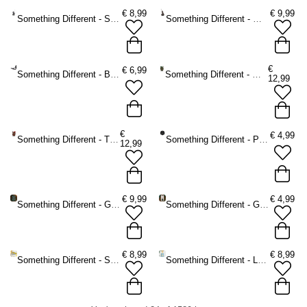
€
8,99
€
9,99
Something Different - Silver dragon Incense holder - Silver coloured
Something Different - Wolf Incense holder - Brown
€
€
6,99
Something Different - Bat Tea light holder - Black
Something Different - Woody Lodge Incense burner - Brown/Green
12,99
€
€
4,99
Something Different - The Willows Incense burner - Brown/Red
Something Different - Pentagram Spell Candle holder - Black
12,99
€
9,99
€
4,99
Something Different - Green Witch A5 Notebook - Green
Something Different - Green Witch Potion Bottle Keychain - Green
€
8,99
€
8,99
Something Different - Sardine Bottle Opener in Storage Tin Bottle opener - Multicolours
Something Different - La Dolce Vita Tote bag - Multicolours