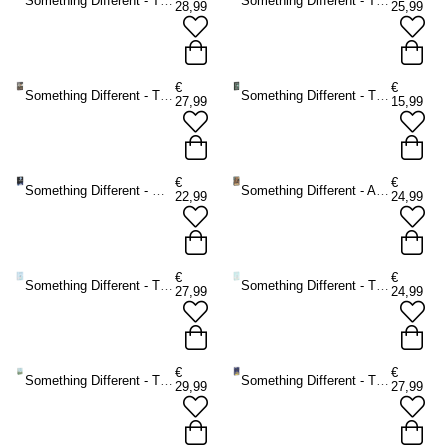
Something Different - The Light Seer's Tarot Tarot cards - Multicolours
Something Different - The Herbal Astrology Oracle cards - Multicolours
28,99
25,99
€
€
Something Different - The Guardian of the Night Tarot cards - Multicolours
Something Different - The Witch's Familiar Runic Oracle cards - Multicolours
27,99
15,99
€
€
Something Different - Moonology Oracle cards - Multicolours
Something Different - Angels and Ancestors Oracle cards - Multicolours
22,99
24,99
€
€
Something Different - The Starseed Oracle cards - Multicolours
Something Different - The Healing Waters Oracle cards - Multicolours
27,99
24,99
€
€
Something Different - The Ancient Stones Oracle cards - Multicolours
Something Different - The Witches' Wisdom Tarot Cards Standard Edition Tarot cards - Multicolours
29,99
27,99