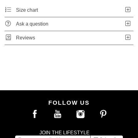
Size chart
Ask a question
Reviews
FOLLOW US
JOIN THE LIFESTYLE