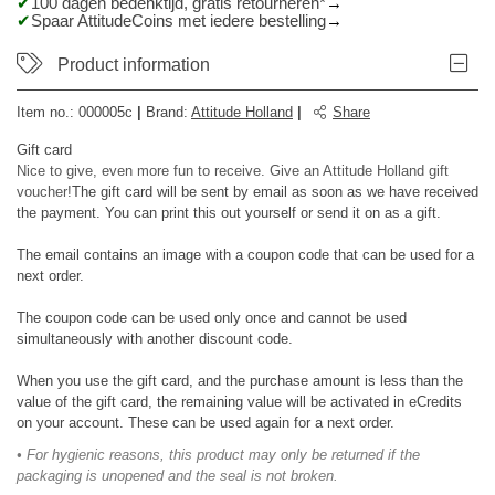
100 dagen bedenktijd, gratis retourneren*
Spaar AttitudeCoins met iedere bestelling
Product information
Item no.:
000005c
|
Brand
:
Attitude Holland
|
Share
Gift card
Nice to give, even more fun to receive. Give an Attitude Holland gift
voucher!
The gift card will be sent by email as soon as we have received
the payment. You can print this out yourself or send it on as a gift.
The email contains an image with a coupon code that can be used for a
next order.
The coupon code can be used only once and cannot be used
simultaneously with another discount code.
When you use the gift card, and the purchase amount is less than the
value of the gift card, the remaining value will be activated in eCredits
on your account. These can be used again for a next order.
• For hygienic reasons, this product may only be returned if the
packaging is unopened and the seal is not broken.