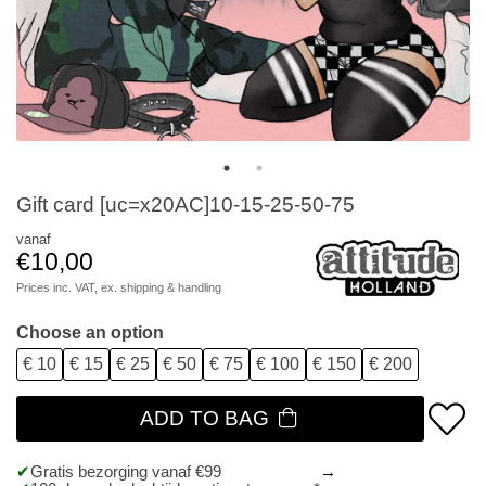
Gift card [uc=x20AC]10-15-25-50-75
vanaf
€10,00
Prices inc. VAT, ex.
shipping & handling
Choose an option
€ 10
€ 15
€ 25
€ 50
€ 75
€ 100
€ 150
€ 200
ADD TO BAG
Gratis bezorging vanaf €99