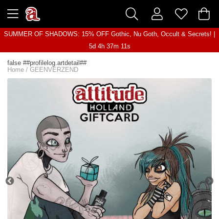
SUMMER OF SHADOWS: 15% OFF Gothic, Nu Goth, Occult & Secrets! |
5d 4h 37m 11s
false ##profilelog.artdetail##
Home
/
GEENVERZEND