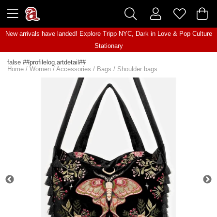
New arrivals have landed! Explore
Tripp NYC
,
Dark in Love
&
Pop Culture
Stationary
false ##profilelog.artdetail##
Home
/
Women
/
Accessories
/
Bags
/
Shoulder bags