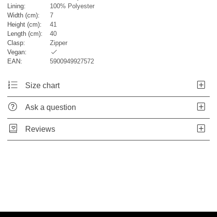
Lining:
100% Polyester
Width (cm):
7
Height (cm):
41
Length (cm):
40
Clasp:
Zipper
Vegan:
EAN:
5900949927572
Size chart
Ask a question
Reviews