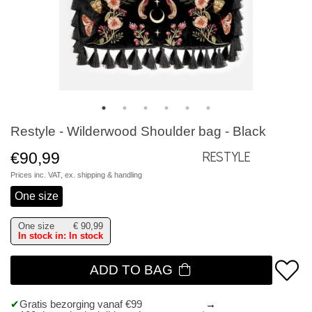
Restyle - Wilderwood Shoulder bag - Black
€90,99
Restyle
Prices inc. VAT, ex.
shipping & handling
One size
One size
€
90,99
In stock in: In stock
ADD TO BAG
Gratis bezorging vanaf €99