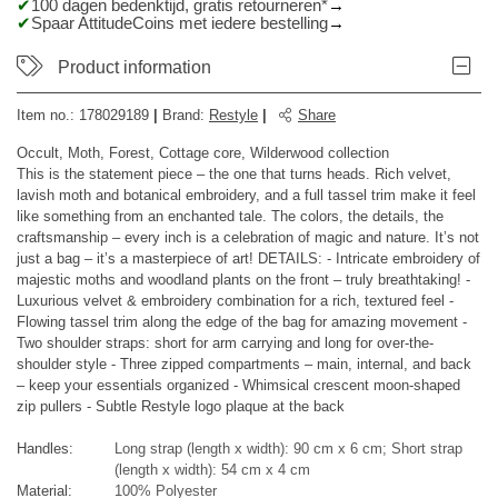
100 dagen bedenktijd, gratis retourneren*
Spaar AttitudeCoins met iedere bestelling
Product information
Item no.:
178029189
|
Brand
:
Restyle
|
Share
Occult, Moth, Forest, Cottage core, Wilderwood collection
This is the statement piece – the one that turns heads. Rich velvet,
lavish moth and botanical embroidery, and a full tassel trim make it feel
like something from an enchanted tale. The colors, the details, the
craftsmanship – every inch is a celebration of magic and nature. It’s not
just a bag – it’s a masterpiece of art! DETAILS: - Intricate embroidery of
majestic moths and woodland plants on the front – truly breathtaking! -
Luxurious velvet & embroidery combination for a rich, textured feel -
Flowing tassel trim along the edge of the bag for amazing movement -
Two shoulder straps: short for arm carrying and long for over-the-
shoulder style - Three zipped compartments – main, internal, and back
– keep your essentials organized - Whimsical crescent moon-shaped
zip pullers - Subtle Restyle logo plaque at the back
Handles:
Long strap (length x width): 90 cm x 6 cm; Short strap
(length x width): 54 cm x 4 cm
Material:
100% Polyester