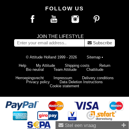
FOLLOW US
JOIN THE LIFESTYLE
Subscribe
© Attitude Holland 1999 - 2026
Sitemap
•
Help
My Attitude
Shipping costs
Return
Bio neutral
Team Attitude
Chattitude
Herroepingsrecht
Impressum
Delivery conditions
Privacy policy
Data Deletion Instructions
Cookie statement
Stel een vraag