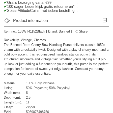
Gratis bezorging vanaf €99
100 dagen bedenktijd, gratis retourneren*
Spaar AttitudeCoins met iedere bestelling
Product information
Item no.:
153WT41152Black
|
Brand
:
Banned
|
Share
Rockabilly, Vintage, Cherries
The Banned Retro Cherry Bow Handbag Purse delivers classic 1950s
charm with a rockabilly twist. Designed with a playful cherry motif and a
bold bow accent, this retro-inspired handbag stands out with its
structured silhouette and vintage flair. Whether you're styling a full pin-
up look or just adding a fun touch to your outfit, this purse is the perfect
companion for lovers of sweet yet edgy fashion. Compact yet roomy
enough for your daily essentials.
Material:
100% Polyurethane
Lining:
50% Polyester, 50% Polyvinyl
Width (cm):
8
Depth (cm):
2.5
Length (cm):
11
Clasp:
Zipper
EAN:
5059075498750