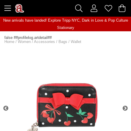
New arrivals have landed! Explore
Tripp NYC
,
Dark in Love
&
Pop Culture
Stationary
false ##profilelog.artdetail##
Home
/
Women
/
Accessories
/
Bags
/
Wallet