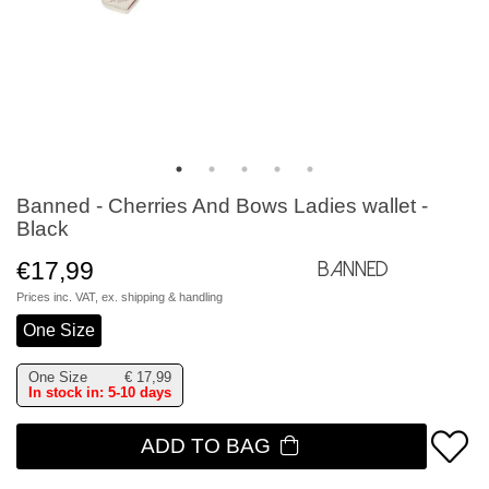
Banned - Cherries And Bows Ladies wallet -
Black
€17,99
Banned
Prices inc. VAT, ex.
shipping & handling
One Size
One Size
€
17,99
In stock in: 5-10 days
ADD TO BAG