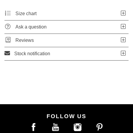
Size chart
Ask a question
Reviews
Stock notification
FOLLOW US