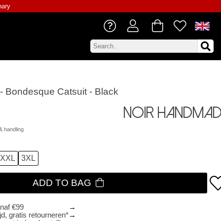
nary
 Bondesque Catsuit - Black
Noir Handmad
& handling
XXL
3XL
ADD TO BAG
anaf €99
d, gratis retourneren*