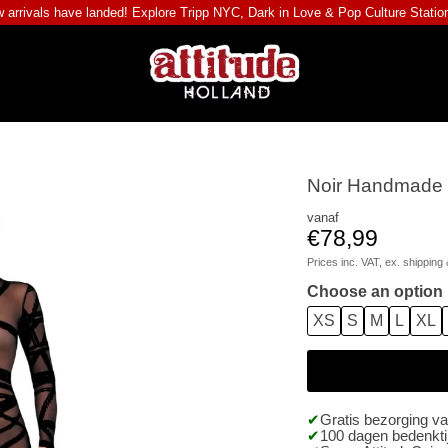
 arrivals have landed! Explore
Tripp NYC
,
Dark in Love
&
Pop Culture Statio
Noir Handmade -
vanaf
€78,99
Prices inc. VAT, ex.
shipping 
Choose an option
XS
S
M
L
XL
Gratis bezorging v
100 dagen bedenktij