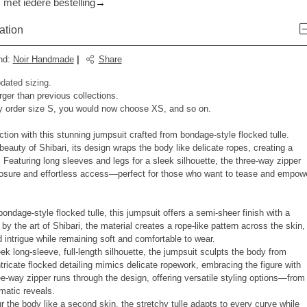
 met iedere bestelling
ation
nd
:
Noir Handmade
|
Share
dated sizing.
rger than previous collections.
y order size S, you would now choose XS, and so on.
ction with this stunning jumpsuit crafted from bondage-style flocked tulle.
 beauty of Shibari, its design wraps the body like delicate ropes, creating a
. Featuring long sleeves and legs for a sleek silhouette, the three-way zipper
osure and effortless access—perfect for those who want to tease and empow
bondage-style flocked tulle, this jumpsuit offers a semi-sheer finish with a
 by the art of Shibari, the material creates a rope-like pattern across the skin,
d intrigue while remaining soft and comfortable to wear.
ek long-sleeve, full-length silhouette, the jumpsuit sculpts the body from
ntricate flocked detailing mimics delicate ropework, embracing the figure with
ee-way zipper runs through the design, offering versatile styling options—from
amatic reveals.
ur the body like a second skin, the stretchy tulle adapts to every curve while