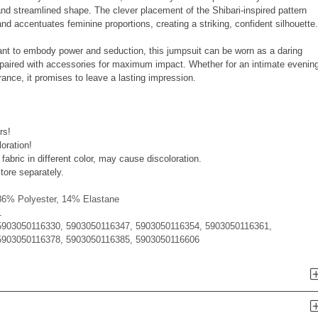
 and streamlined shape. The clever placement of the Shibari-inspired pattern
nd accentuates feminine proportions, creating a striking, confident silhouette.
ant to embody power and seduction, this jumpsuit can be worn as a daring
 paired with accessories for maximum impact. Whether for an intimate evenin
nce, it promises to leave a lasting impression.
rs!
loration!
fabric in different color, may cause discoloration.
tore separately.
86% Polyester, 14% Elastane
1
5903050116330, 5903050116347, 5903050116354, 5903050116361,
5903050116378, 5903050116385, 5903050116606
n