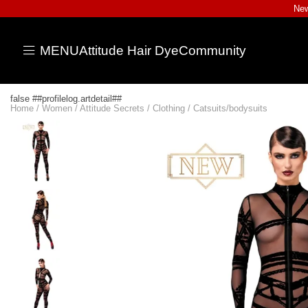
New
MENU
Attitude Hair Dye
Community
false ##profilelog.artdetail##
Home
/
Women
/
Attitude Secrets
/
Clothing
/
Catsuits/bodysuits