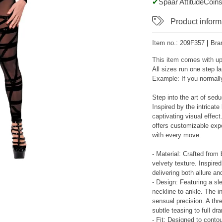
Spaar AttitudeCoins
Product inform
Item no.:
209F357
|
Bra
This item comes with up
All sizes run one step la
Example: If you normall
Step into the art of sedu
Inspired by the intricate
captivating visual effect
offers customizable exp
with every move.
- Material: Crafted from 
velvety texture. Inspired
delivering both allure an
- Design: Featuring a sle
neckline to ankle. The i
sensual precision. A thr
subtle teasing to full dr
- Fit: Designed to conto