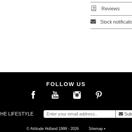
Reviews
Stock notificati
FOLLOW US
THE LIFESTYLE
Sub
© Attitude Holland 1999 - 2026
Sitemap
•