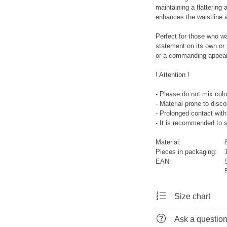
maintaining a flattering
enhances the waistline a
Perfect for those who w
statement on its own or
or a commanding appeara
! Attention !
- Please do not mix colo
- Material prone to disco
- Prolonged contact with 
- It is recommended to s
Material:
Pieces in packaging:
EAN:
Size chart
Ask a questio