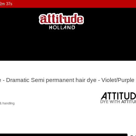
12m 36s
e - Dramatic Semi permanent hair dye - Violet/Purple
& handling