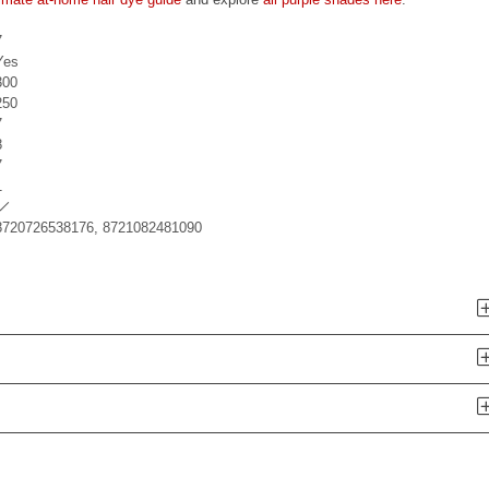
7
Yes
300
250
7
8
7
1
8720726538176, 8721082481090
n