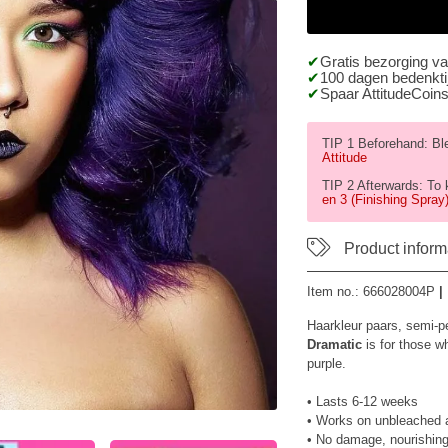
Gratis bezorging v
100 dagen bedenktij
Spaar AttitudeCoins
TIP 1 Beforehand: Blea
Attitude
TIP 2 Afterwards: To 
en 3 (Finishing Spray)
Product inform
Item no.:
666028004P
|
Haarkleur paars, semi-p
Dramatic
is for those wh
purple.
• Lasts 6-12 weeks
• Works on unbleached an
• No damage, nourishing