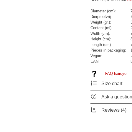
Diameter (cm):
Dierproefvrij:
Weight (gr.):
Content (ml):
Width (cm):
Height (cm):
Length (cm):
Pieces in packaging:
Vegan:
EAN:
FAQ hairdye
Size chart
Ask a questio
Reviews (4)