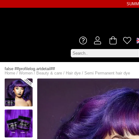
SUMME
false ##profilelog.artdetail##
Home
/
Women
/
Beauty & care
/
Hair dye
/
Semi Permanent hair dye