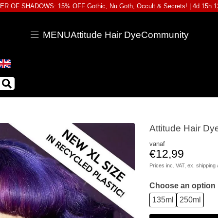
R OF SHADOWS: 15% OFF Gothic, Nu Goth, Occult & Secrets! |
4d 15h 
MENU
Attitude Hair Dye
Community
Attitude Hair Dy
vanaf
€12,99
Prices inc. VAT, ex.
shipping 
Choose an option
135ml
250ml