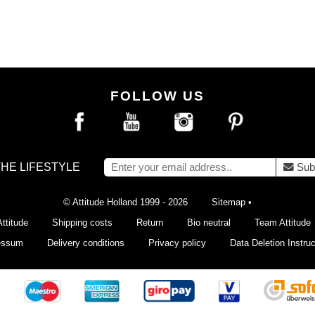
FOLLOW US
THE LIFESTYLE
Sub
© Attitude Holland 1999 - 2026
Sitemap
•
ttitude
Shipping costs
Return
Bio neutral
Team Attitude
essum
Delivery conditions
Privacy policy
Data Deletion Instruc