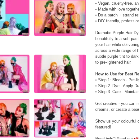
• Vegan, cruelty-free, a
• Made with love togethe
• Do a patch + strand te
• DIY friendly, profession
Dramatic Purple Hair Dy
beautifully to a soft pas
your hair while deliveri
across a wide range of h
subtle purple tint to da
to pre-lightened hair.
How to Use for Best Re
• Step 1: Bleach - Pre-l
• Step 2: Dye - Apply Dr
• Step 3: Care - Maintai
Get creative - you can 
dreams, or create a beaut
Show us your colourful c
featured!
Need help? Read our
ul