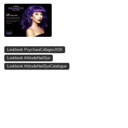
Lookbook PsycharaCollages2026
Lookbook AttitudeHairDye
Lookbook AttitudeHairDyeCatalogue