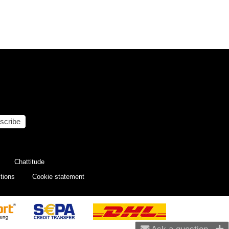
scribe
Chattitude
tions
Cookie statement