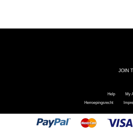
JOIN 
Help
My A
Herroepingsrecht
Impr