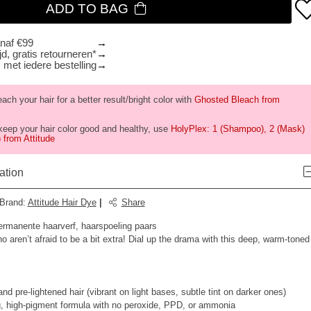
ADD TO BAG
anaf €99
d, gratis retourneren*
 met iedere bestelling
ch your hair for a better result/bright color with
Ghosted Bleach from
keep your hair color good and healthy, use
HolyPlex: 1 (Shampoo), 2 (Mask)
 from Attitude
ation
Brand
:
Attitude Hair Dye
|
Share
ermanente haarverf, haarspoeling paars
o aren’t afraid to be a bit extra! Dial up the drama with this deep, warm-toned
d pre-lightened hair (vibrant on light bases, subtle tint on darker ones)
, high-pigment formula with no peroxide, PPD, or ammonia