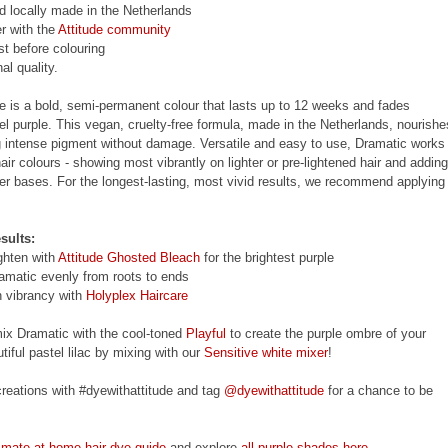
nd locally made in the Netherlands
r with the
Attitude community
st before colouring
al quality.
e is a bold, semi-permanent colour that lasts up to 12 weeks and fades
tel purple. This vegan, cruelty-free formula, made in the Netherlands, nourishe
ng intense pigment without damage. Versatile and easy to use, Dramatic works
air colours - showing most vibrantly on lighter or pre-lightened hair and adding
rker bases. For the longest-lasting, most vivid results, we recommend applying 
sults:
ighten with
Attitude Ghosted Bleach
for the brightest purple
amatic evenly from roots to ends
n vibrancy with
Holyplex Haircare
mix Dramatic with the cool-toned
Playful
to create the purple ombre of your
iful pastel lilac by mixing with our
Sensitive white mixer
!
reations with #dyewithattitude and tag
@dyewithattitude
for a chance to be
timate at-home hair dye guide
and explore
all purple shades here
.