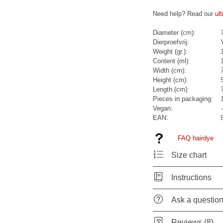
Need help? Read our
ul
Diameter (cm):
Dierproefvrij:
Weight (gr.):
Content (ml):
Width (cm):
Height (cm):
Length (cm):
Pieces in packaging:
Vegan:
EAN:
FAQ hairdye
Size chart
Instructions
Ask a questio
Reviews (8)