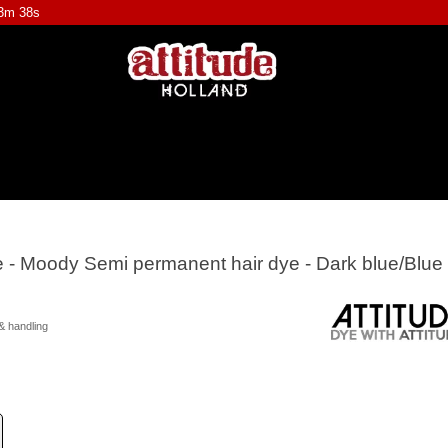
43m 37s
ye - Moody Semi permanent hair dye - Dark blue/Blue
& handling