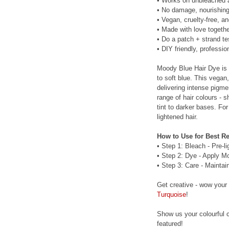
• Works on unbleached an
• No damage, nourishing
• Vegan, cruelty-free, a
• Made with love togethe
• Do a patch + strand te
• DIY friendly, profession
Moody Blue Hair Dye is 
to soft blue. This vegan
delivering intense pigm
range of hair colours - s
tint to darker bases. For
lightened hair.
How to Use for Best Re
• Step 1: Bleach - Pre-l
• Step 2: Dye - Apply M
• Step 3: Care - Maintai
Get creative - wow your
Turquoise
!
Show us your colourful c
featured!