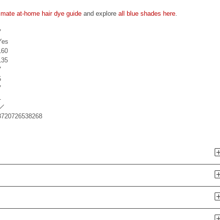
timate at-home hair dye guide
and explore
all blue shades here
.
7
Yes
160
135
7
5
7
1
8720726538268
n