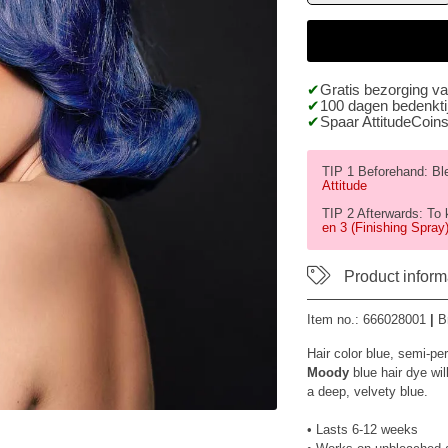
Gratis bezorging v
100 dagen bedenktij
Spaar AttitudeCoins
TIP 1 Beforehand: Blea
Attitude
TIP 2 Afterwards: To 
en 3 (Finishing Spray)
Product inform
Item no.:
666028001
|
B
Hair color blue, semi-pe
Moody
blue hair dye wil
a deep, velvety blue.
• Lasts 6-12 weeks