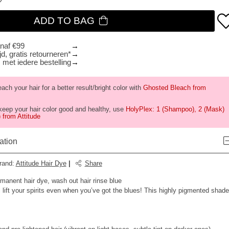
ADD TO BAG
anaf €99
d, gratis retourneren*
 met iedere bestelling
ch your hair for a better result/bright color with
Ghosted Bleach from
keep your hair color good and healthy, use
HolyPlex: 1 (Shampoo), 2 (Mask)
 from Attitude
ation
rand
:
Attitude Hair Dye
|
Share
rmanent hair dye, wash out hair rinse blue
l lift your spirits even when you’ve got the blues! This highly pigmented shade