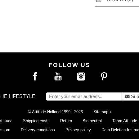
FOLLOW US
THE LIFESTYLE
Sub
© Attitude Holland 1999 - 2026
Sitemap
•
ttitude
Shipping costs
Return
Bio neutral
Team Attitude
essum
Delivery conditions
Privacy policy
Data Deletion Instruc