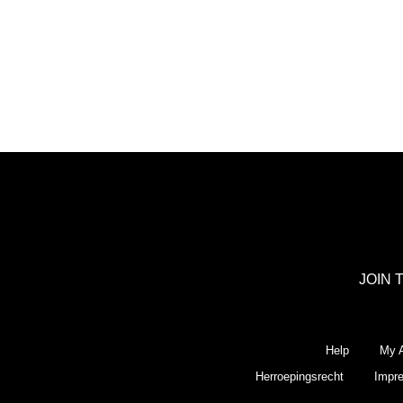
JOIN 
Help
My A
Herroepingsrecht
Impr