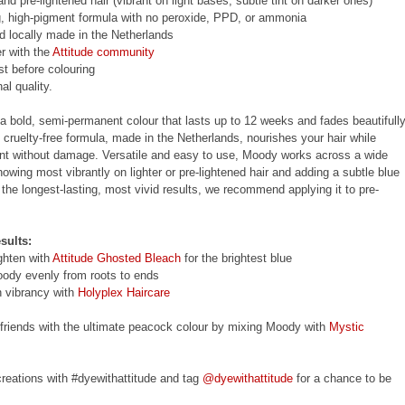
d pre-lightened hair (vibrant on light bases, subtle tint on darker ones)
, high-pigment formula with no peroxide, PPD, or ammonia
nd locally made in the Netherlands
r with the
Attitude community
st before colouring
al quality.
a bold, semi-permanent colour that lasts up to 12 weeks and fades beautifull
, cruelty-free formula, made in the Netherlands, nourishes your hair while
ent without damage. Versatile and easy to use, Moody works across a wide
howing most vibrantly on lighter or pre-lightened hair and adding a subtle blue
 the longest-lasting, most vivid results, we recommend applying it to pre-
sults:
ighten with
Attitude Ghosted Bleach
for the brightest blue
oody evenly from roots to ends
n vibrancy with
Holyplex Haircare
 friends with the ultimate peacock colour by mixing Moody with
Mystic
reations with #dyewithattitude and tag
@dyewithattitude
for a chance to be