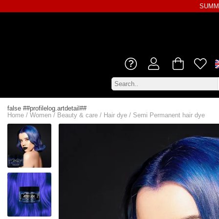
SUMME
false ##profilelog.artdetail##
Home
/
Women
/
Beauty & care
/
Hair dye
/
Semi Permanent hair dye