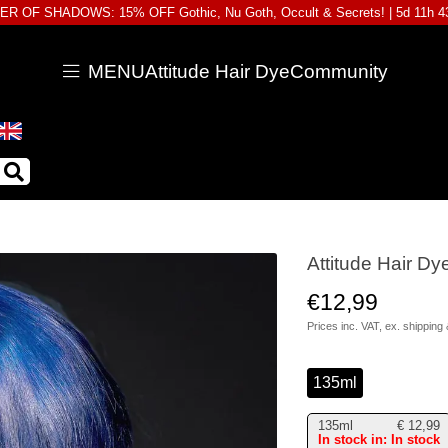
R OF SHADOWS: 15% OFF Gothic, Nu Goth, Occult & Secrets! |
5d 11h 
MENU
Attitude Hair Dye
Community
Attitude Hair D
€12,99
Prices inc. VAT, ex.
shipping 
135ml
135ml
€
12,99
In stock in: In stock