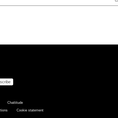
scribe
Chattitude
tions
Cookie statement