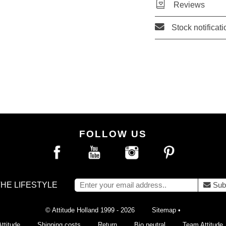
Reviews
Stock notificati
FOLLOW US
THE LIFESTYLE
Sub
© Attitude Holland 1999 - 2026
Sitemap
•
ttitude
Shipping costs
Return
Bio neutral
Team Attitude