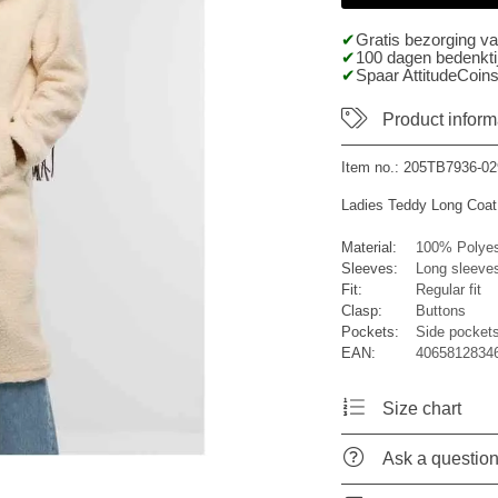
Gratis bezorging v
100 dagen bedenktij
Spaar AttitudeCoins
Product inform
Item no.:
205TB7936-02
Ladies Teddy Long Coat
Material:
100% Polyes
Sleeves:
Long sleeve
Fit:
Regular fit
Clasp:
Buttons
Pockets:
Side pocket
EAN:
40658128346
Size chart
Ask a questio