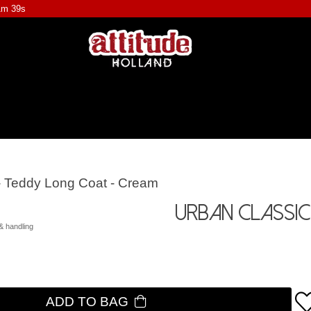
1m 39s
- Teddy Long Coat - Cream
Urban Classic
& handling
ADD TO BAG