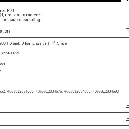
anaf €99
d, gratis retourneren*
 met iedere bestelling
ation
903
|
Brand
:
Urban Classics
|
Share
 white sand
ter
s
s
52, 4065812834669, 4065812834676, 4065812834683, 4065812834690
n