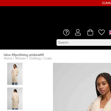
SUMME
false ##profilelog.artdetail##
Home
/
Women
/
Clothing
/
Coats