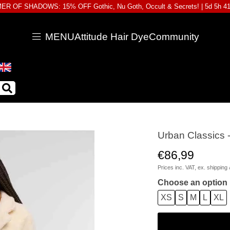
R OF SHADOWS: 15% OFF Gothic, Nu Goth, Occult & Secrets! |
5d 5h 4
MENU
Attitude Hair Dye
Community
Urban Classics 
€86,99
Prices inc. VAT, ex.
shipping 
Choose an option
XS
S
M
L
XL