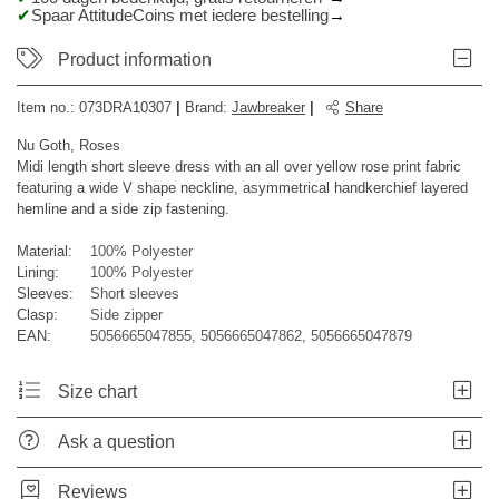
Spaar AttitudeCoins met iedere bestelling
Product information
Item no.:
073DRA10307
|
Brand
:
Jawbreaker
|
Share
Nu Goth, Roses
Midi length short sleeve dress with an all over yellow rose print fabric
featuring a wide V shape neckline, asymmetrical handkerchief layered
hemline and a side zip fastening.
Material:
100% Polyester
Lining:
100% Polyester
Sleeves:
Short sleeves
Clasp:
Side zipper
EAN:
5056665047855, 5056665047862, 5056665047879
Size chart
Ask a question
Reviews