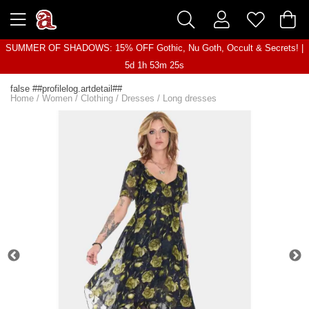
SUMMER OF SHADOWS: 15% OFF Gothic, Nu Goth, Occult & Secrets! |
5d 1h 53m 25s
false ##profilelog.artdetail##
Home
/
Women
/
Clothing
/
Dresses
/
Long dresses