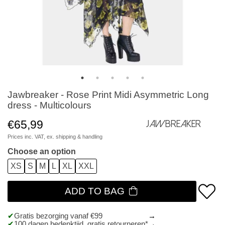
Jawbreaker - Rose Print Midi Asymmetric Long
dress - Multicolours
€65,99
Jawbreaker
Prices inc. VAT, ex.
shipping & handling
Choose an option
XS
S
M
L
XL
XXL
ADD TO BAG
Gratis bezorging vanaf €99
100 dagen bedenktijd, gratis retourneren*