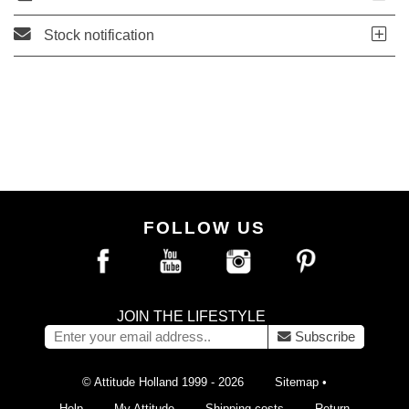
Stock notification
FOLLOW US
JOIN THE LIFESTYLE
Subscribe
© Attitude Holland 1999 - 2026
Sitemap
•
Help
My Attitude
Shipping costs
Return