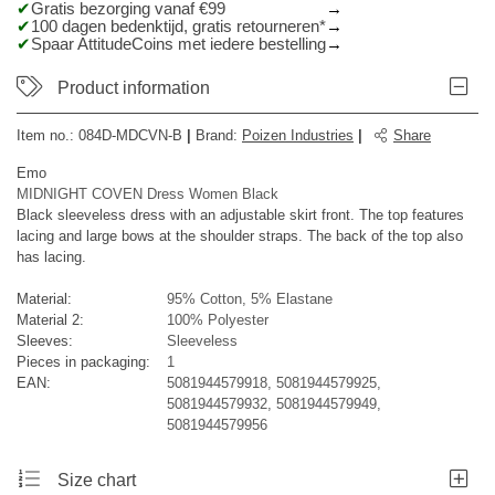
Gratis bezorging vanaf €99
100 dagen bedenktijd, gratis retourneren*
Spaar AttitudeCoins met iedere bestelling
Product information
Item no.:
084D-MDCVN-B
|
Brand
:
Poizen Industries
|
Share
Emo
MIDNIGHT COVEN Dress Women Black
Black sleeveless dress with an adjustable skirt front. The top features
lacing and large bows at the shoulder straps. The back of the top also
has lacing.
Material:
95% Cotton, 5% Elastane
Material 2:
100% Polyester
Sleeves:
Sleeveless
Pieces in packaging:
1
EAN:
5081944579918, 5081944579925,
5081944579932, 5081944579949,
5081944579956
Size chart