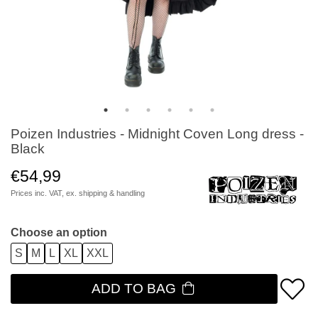
Poizen Industries - Midnight Coven Long dress -
Black
€54,99
Prices inc. VAT, ex.
shipping & handling
Choose an option
S
M
L
XL
XXL
ADD TO BAG