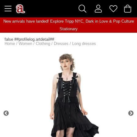
New arrivals have landed! Explore
Tripp NYC
,
Dark in Love
&
Pop Culture
Stationary
false ##profilelog.artdetail##
Home
/
Women
/
Clothing
/
Dresses
/
Long dresses