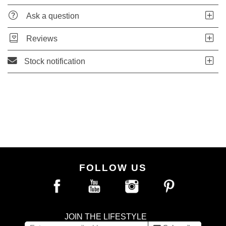
Ask a question
Reviews
Stock notification
FOLLOW US
JOIN THE LIFESTYLE