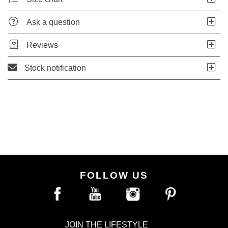
Ask a question
Reviews
Stock notification
FOLLOW US
JOIN THE LIFESTYLE