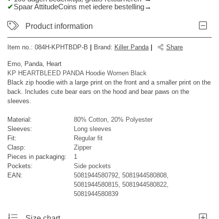
Spaar AttitudeCoins met iedere bestelling
Product information
Item no.:
084H-KPHTBDP-B
|
Brand
:
Killer Panda
|
Share
Emo, Panda, Heart
KP HEARTBLEED PANDA Hoodie Women Black
Black zip hoodie with a large print on the front and a smaller print on the
back. Includes cute bear ears on the hood and bear paws on the
sleeves.
Material:
80% Cotton, 20% Polyester
Sleeves:
Long sleeves
Fit:
Regular fit
Clasp:
Zipper
Pieces in packaging:
1
Pockets:
Side pockets
EAN:
5081944580792, 5081944580808,
5081944580815, 5081944580822,
5081944580839
Size chart