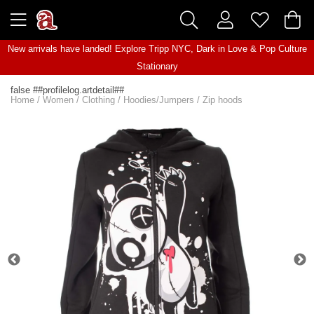
New arrivals have landed! Explore
Tripp NYC
,
Dark in Love
&
Pop Culture
Stationary
false ##profilelog.artdetail##
Home
/
Women
/
Clothing
/
Hoodies/Jumpers
/
Zip hoods