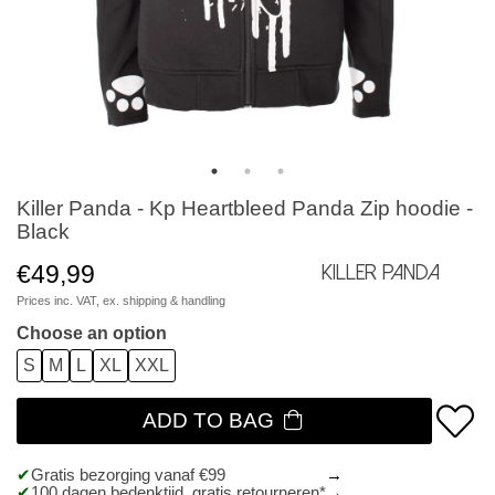
Killer Panda - Kp Heartbleed Panda Zip hoodie -
Black
€49,99
Killer Panda
Prices inc. VAT, ex.
shipping & handling
Choose an option
S
M
L
XL
XXL
ADD TO BAG
Gratis bezorging vanaf €99
100 dagen bedenktijd, gratis retourneren*