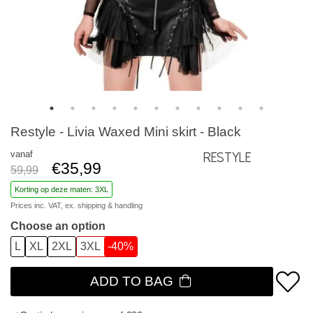
Restyle - Livia Waxed Mini skirt - Black
vanaf
Restyle
€35,99
59,99
Korting op deze maten: 3XL
Prices inc. VAT, ex.
shipping & handling
Choose an option
L
XL
2XL
3XL
-40%
ADD TO BAG