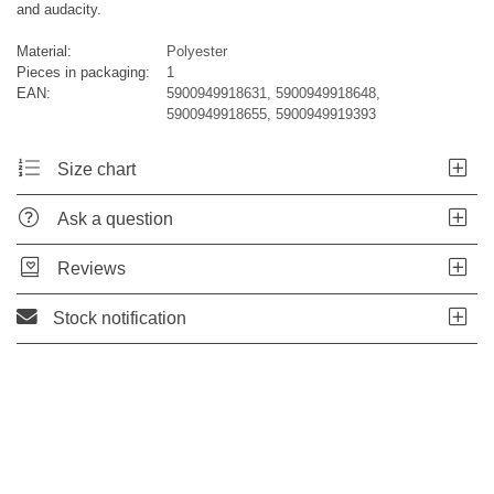
and audacity.
Material:
Polyester
Pieces in packaging:
1
EAN:
5900949918631, 5900949918648,
5900949918655, 5900949919393
Size chart
Ask a question
Reviews
Stock notification