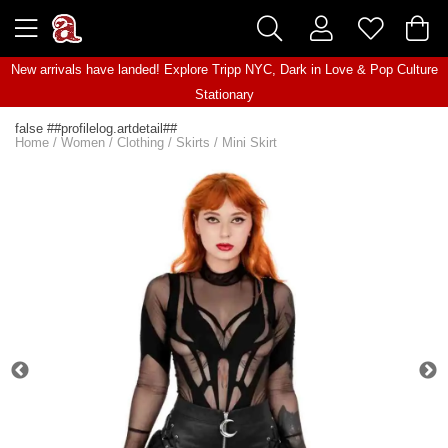
New arrivals have landed! Explore
Tripp NYC
,
Dark in Love
&
Pop Culture
Stationary
false ##profilelog.artdetail##
Home
/
Women
/
Clothing
/
Skirts
/
Mini Skirt