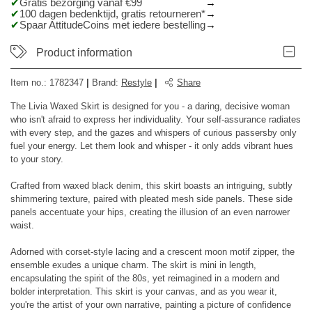
Gratis bezorging vanaf €99
100 dagen bedenktijd, gratis retourneren*
Spaar AttitudeCoins met iedere bestelling
Product information
Item no.:
1782347
|
Brand
:
Restyle
|
Share
The Livia Waxed Skirt is designed for you - a daring, decisive woman
who isn't afraid to express her individuality. Your self-assurance radiates
with every step, and the gazes and whispers of curious passersby only
fuel your energy. Let them look and whisper - it only adds vibrant hues
to your story.
Crafted from waxed black denim, this skirt boasts an intriguing, subtly
shimmering texture, paired with pleated mesh side panels. These side
panels accentuate your hips, creating the illusion of an even narrower
waist.
Adorned with corset-style lacing and a crescent moon motif zipper, the
ensemble exudes a unique charm. The skirt is mini in length,
encapsulating the spirit of the 80s, yet reimagined in a modern and
bolder interpretation. This skirt is your canvas, and as you wear it,
you're the artist of your own narrative, painting a picture of confidence