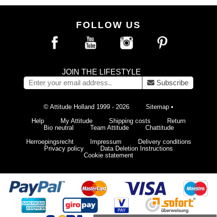
FOLLOW US
JOIN THE LIFESTYLE
Subscribe
© Attitude Holland 1999 - 2026
Sitemap
•
Help
My Attitude
Shipping costs
Return
Bio neutral
Team Attitude
Chattitude
Herroepingsrecht
Impressum
Delivery conditions
Privacy policy
Data Deletion Instructions
Cookie statement