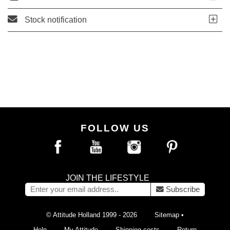
Stock notification
FOLLOW US
JOIN THE LIFESTYLE
Subscribe
© Attitude Holland 1999 - 2026
Sitemap
•
Help
My Attitude
Shipping costs
Return