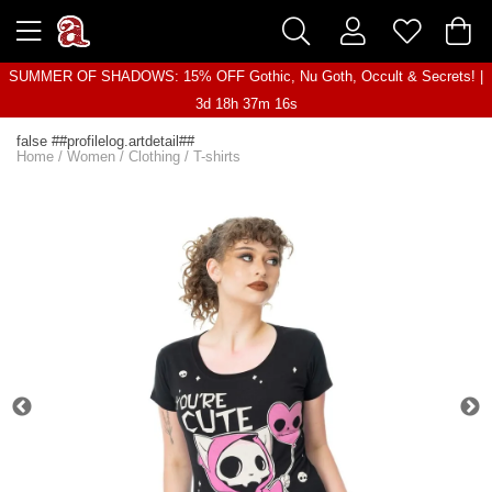
SUMMER OF SHADOWS: 15% OFF Gothic, Nu Goth, Occult & Secrets! |
3d 18h 37m 16s
false ##profilelog.artdetail##
Home
/
Women
/
Clothing
/
T-shirts