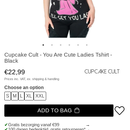
Cupcake Cult - You Are Cute Ladies Tshirt -
Black
€22,99
Cupcake Cult
Prices inc. VAT, ex.
shipping & handling
Choose an option
S
M
L
XL
XXL
ADD TO BAG
Gratis bezorging vanaf €99
100 dagen bedenktijd, gratis retourneren*