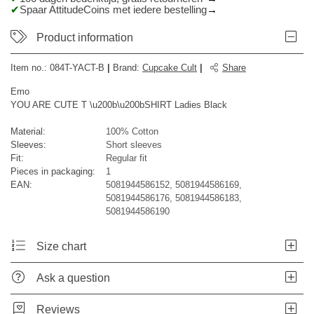
Spaar AttitudeCoins met iedere bestelling
Product information
Item no.:
084T-YACT-B
|
Brand
:
Cupcake Cult
|
Share
Emo
YOU ARE CUTE T \u200b\u200bSHIRT Ladies Black
Material:
100% Cotton
Sleeves:
Short sleeves
Fit:
Regular fit
Pieces in packaging:
1
EAN:
5081944586152, 5081944586169,
5081944586176, 5081944586183,
5081944586190
Size chart
Ask a question
Reviews