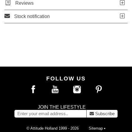
Reviews
Stock notification
FOLLOW US
JOIN THE LIFESTYLE
Subscribe
© Attitude Holland 1999 - 2026
Sitemap
•