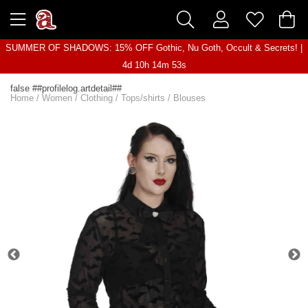
SUMMER OF SHADOWS: 15% OFF Gothic, Nu Goth, Occult & Secrets! |
4d 10h 14m 53s
false ##profilelog.artdetail##
Home
/
Women
/
Clothing
/
Tops/shirts
/
Blouses