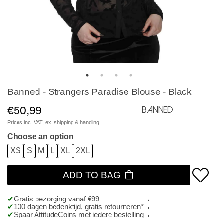
Banned - Strangers Paradise Blouse - Black
€50,99
Banned
Prices inc. VAT, ex.
shipping & handling
Choose an option
XS
S
M
L
XL
2XL
ADD TO BAG
Gratis bezorging vanaf €99
100 dagen bedenktijd, gratis retourneren*
Spaar AttitudeCoins met iedere bestelling