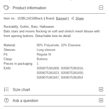
Product information
Item no.:
153BL14216Black
|
Brand
:
Banned
|
Share
Rockabilly, Gothic, Bats, Halloween
Bats stars and moons flocking on soft and stretch mesh blouse with
front opening buttons. Detachable bow tie detail.
Material:
90% Polyamide, 10% Elastane
Sleeves:
Long sleeves
Fit:
Regular fit
Clasp:
Buttons
Pieces in packaging:
1
EAN:
5059075381809, 5059075381816,
5059075381823, 5059075381830,
5059075381847, 5059075381854
Size chart
Ask a question