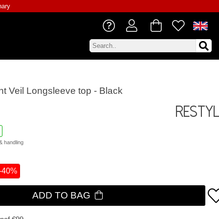
nary
ht Veil Longsleeve top - Black
Resty
& handling
-40%
ADD TO BAG