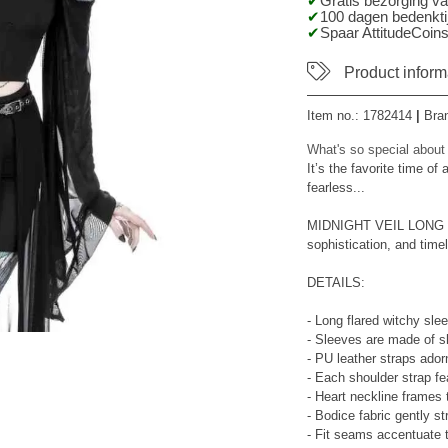
Gratis bezorging v
100 dagen bedenktij
Spaar AttitudeCoins
Product inform
Item no.:
1782414
|
Bra
What's so special about
It’s the favorite time of
fearless...
MIDNIGHT VEIL LONG SL
sophistication, and tim
DETAILS:
- Long flared witchy sle
- Sleeves are made of 
- PU leather straps adorn
- Each shoulder strap fe
- Heart neckline frames 
- Bodice fabric gently st
- Fit seams accentuate 