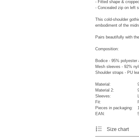
- Fitted shape & cropped
- Concealed zip on left 
This cold-shoulder gothic
embodiment of the midni
Pairs beautifully wit
Composition:
Bodice - 95% polyester
Mesh sleeves - 92% nyl
Shoulder straps - PU le
Material:
Material 2:
Sleeves:
Fit:
Pieces in packaging:
EAN:
Size chart