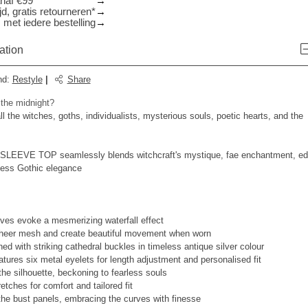
anaf €99
d, gratis retourneren*
 met iedere bestelling
ation
nd
:
Restyle
|
Share
 the midnight?
 all the witches, goths, individualists, mysterious souls, poetic hearts, and the
EEVE TOP seamlessly blends witchcraft's mystique, fae enchantment, e
eless Gothic elegance
eves evoke a mesmerizing waterfall effect
sheer mesh and create beautiful movement when worn
ed with striking cathedral buckles in timeless antique silver colour
atures six metal eyelets for length adjustment and personalised fit
the silhouette, beckoning to fearless souls
retches for comfort and tailored fit
the bust panels, embracing the curves with finesse