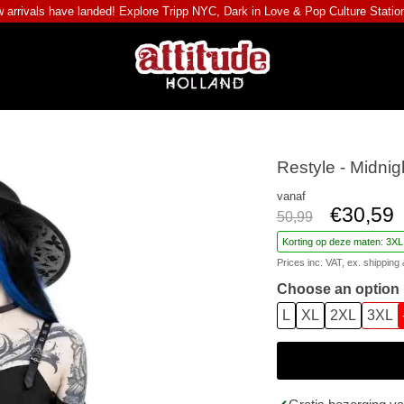
 arrivals have landed! Explore
Tripp NYC
,
Dark in Love
&
Pop Culture Statio
Restyle - Midnig
vanaf
€30,59
50,99
Korting op deze maten: 3XL
Prices inc. VAT, ex.
shipping 
Choose an option
L
XL
2XL
3XL