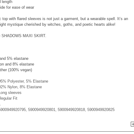
 length
side for ease of wear
 top with flared sleeves is not just a garment, but a wearable spell. It’s an
ght mystique cherished by witches, goths, and poetic hearts alike!
h the SHADOWS MAXI SKIRT.
 and 5% elastane
on and 8% elastane
ather (100% vegan)
95% Polyester, 5% Elastane
92% Nylon, 8% Elastane
Long sleeves
Regular Fit
1
5900949920795, 5900949920801, 5900949920818, 5900949920825