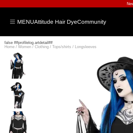
New
MENU
Attitude Hair Dye
Community
false ##profilelog.artdetail##
Home
/
Women
/
Clothing
/
Tops/shirts
/
Longsleeves