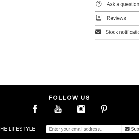
Ask a questio
Reviews
Stock notificati
FOLLOW US
THE LIFESTYLE
Sub