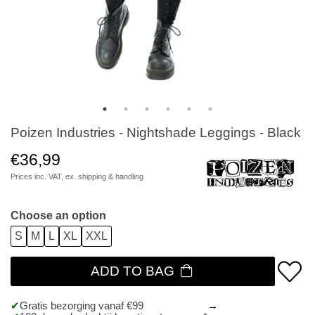
Poizen Industries - Nightshade Leggings - Black
€36,99
Prices inc. VAT, ex.
shipping & handling
Choose an option
S
M
L
XL
XXL
ADD TO BAG
Gratis bezorging vanaf €99