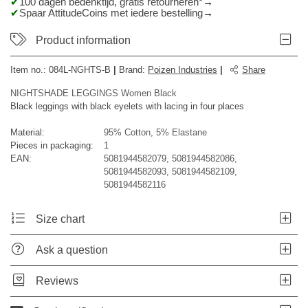
100 dagen bedenktijd, gratis retourneren*
Spaar AttitudeCoins met iedere bestelling
Product information
Item no.:
084L-NGHTS-B
|
Brand
:
Poizen Industries
|
Share
NIGHTSHADE LEGGINGS Women Black
Black leggings with black eyelets with lacing in four places
Material:
95% Cotton, 5% Elastane
Pieces in packaging:
1
EAN:
5081944582079, 5081944582086,
5081944582093, 5081944582109,
5081944582116
Size chart
Ask a question
Reviews