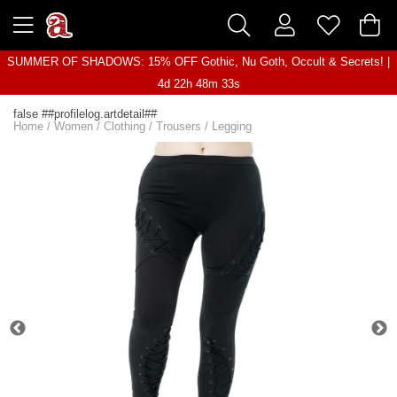
SUMMER OF SHADOWS: 15% OFF Gothic, Nu Goth, Occult & Secrets! |
4d 22h 48m 33s
false ##profilelog.artdetail##
Home
/
Women
/
Clothing
/
Trousers
/
Legging