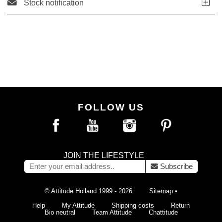
Stock notification
FOLLOW US
JOIN THE LIFESTYLE
Subscribe
© Attitude Holland 1999 - 2026
Sitemap
•
Help
My Attitude
Shipping costs
Return
Bio neutral
Team Attitude
Chattitude