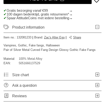
Gratis bezorging vanaf €99
100 dagen bedenktijd, gratis retourneren*
Spaar AttitudeCoins met iedere bestelling
Product information
Item no.:
132081233
|
Brand
:
Zac's Alter Ego
|
Share
Vampires, Gothic, Fake fangs, Halloween
Pair of Silver Metal Curved Fang Design Glossy Gothic Fake Fangs
Material:
100% Metal Alloy
EAN:
5051666137529
Size chart
Ask a question
Reviews