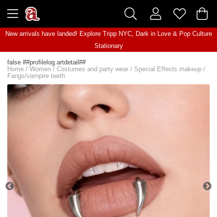
New arrivals have landed! Explore
Tripp NYC
,
Dark in Love
&
Pop Culture
Stationary
false ##profilelog.artdetail##
Home
/
Women
/
Costumes and party wear
/
Special Effects makeup
/
Fangs/vampire teeth