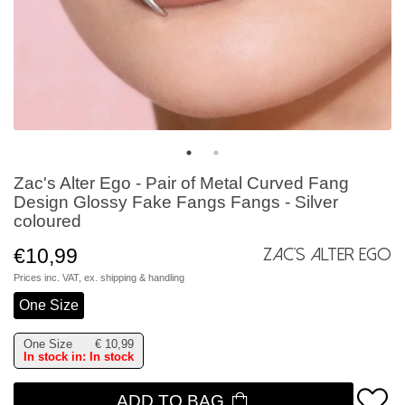
Zac's Alter Ego - Pair of Metal Curved Fang
Design Glossy Fake Fangs Fangs - Silver
coloured
€10,99
Zac's Alter Ego
Prices inc. VAT, ex.
shipping & handling
One Size
One Size
€
10,99
In stock in: In stock
ADD TO BAG