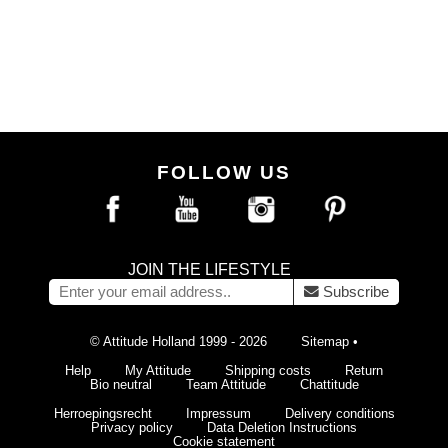
FOLLOW US
JOIN THE LIFESTYLE
Subscribe
© Attitude Holland 1999 - 2026
Sitemap
•
Help
My Attitude
Shipping costs
Return
Bio neutral
Team Attitude
Chattitude
Herroepingsrecht
Impressum
Delivery conditions
Privacy policy
Data Deletion Instructions
Cookie statement