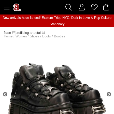
New arrivals have landed! Explore
Tripp NYC
,
Dark in Love
&
Pop Culture
Stationary
false ##profilelog.artdetail##
Home
/
Women
/
Shoes
/
Boots
/
Booties