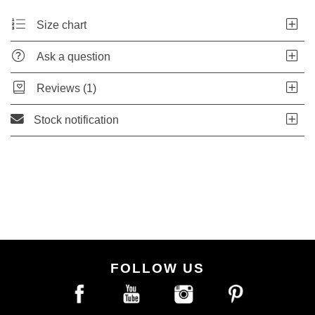
Size chart
Ask a question
Reviews (1)
Stock notification
FOLLOW US