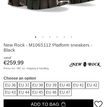
New Rock - M106S112 Platform sneakers -
Black
vanaf
€259,99
Prices inc. VAT, ex.
shipping & handling
Choose an option
EU 36
EU 37
EU 38
EU 39
EU 40
EU 41
EU 42
EU 43
EU 44
EU 45
EU 46
EU 47
ADD TO BAG