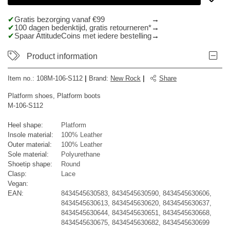
Gratis bezorging vanaf €99
100 dagen bedenktijd, gratis retourneren*
Spaar AttitudeCoins met iedere bestelling
Product information
Item no.:
108M-106-S112
|
Brand
:
New Rock
|
Share
Platform shoes, Platform boots
M-106-S112
Heel shape:
Platform
Insole material:
100% Leather
Outer material:
100% Leather
Sole material:
Polyurethane
Shoetip shape:
Round
Clasp:
Lace
Vegan:
EAN:
8434545630583, 8434545630590, 8434545630606,
8434545630613, 8434545630620, 8434545630637,
8434545630644, 8434545630651, 8434545630668,
8434545630675, 8434545630682, 8434545630699