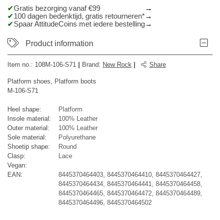
Gratis bezorging vanaf €99
100 dagen bedenktijd, gratis retourneren*
Spaar AttitudeCoins met iedere bestelling
Product information
Item no.:
108M-106-S71
|
Brand
:
New Rock
|
Share
Platform shoes, Platform boots
M-106-S71
Heel shape:
Platform
Insole material:
100% Leather
Outer material:
100% Leather
Sole material:
Polyurethane
Shoetip shape:
Round
Clasp:
Lace
Vegan:
EAN:
8445370464403, 8445370464410, 8445370464427,
8445370464434, 8445370464441, 8445370464458,
8445370464465, 8445370464472, 8445370464489,
8445370464496, 8445370464502