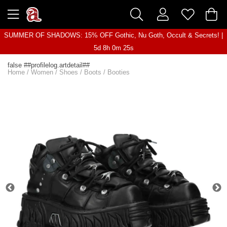
SUMMER OF SHADOWS: 15% OFF Gothic, Nu Goth, Occult & Secrets! |
5d 8h 0m 25s
false ##profilelog.artdetail##
Home
/
Women
/
Shoes
/
Boots
/
Booties