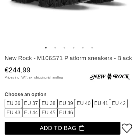
New Rock - M106S71 Platform sneakers - Black
€244,99
Prices inc. VAT, ex.
shipping & handling
Choose an option
EU 36
EU 37
EU 38
EU 39
EU 40
EU 41
EU 42
EU 43
EU 44
EU 45
EU 46
ADD TO BAG