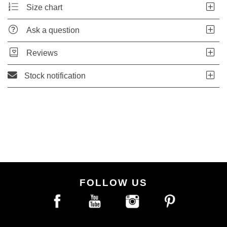
Size chart
Ask a question
Reviews
Stock notification
FOLLOW US