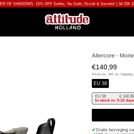
R OF SHADOWS: 15% OFF Gothic, Nu Goth, Occult & Secrets! |
3d 20h 
Altercore - Mor
€140,99
Prices inc. VAT, ex.
shipping 
EU 38
EU 38
€
140,9
In stock in: 5-10 day
Gratis bezorging v