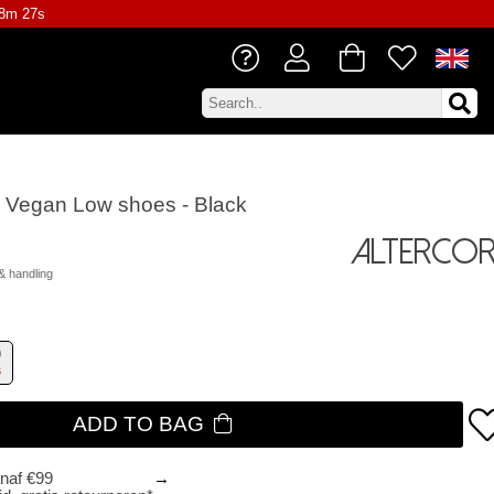
18m 26s
ie Vegan Low shoes - Black
Altercor
& handling
9
s
ADD TO BAG
anaf €99