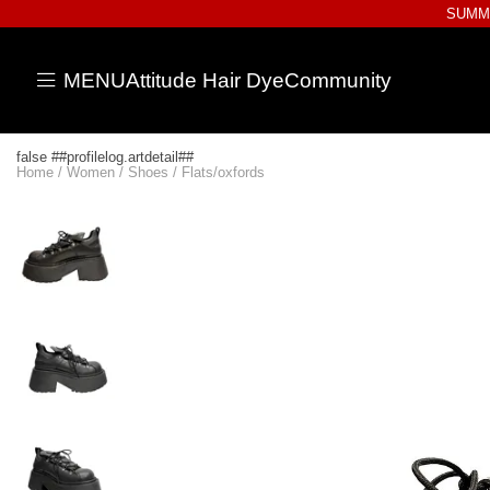
SUMME
MENU
Attitude Hair Dye
Community
false ##profilelog.artdetail##
Home
/
Women
/
Shoes
/
Flats/oxfords