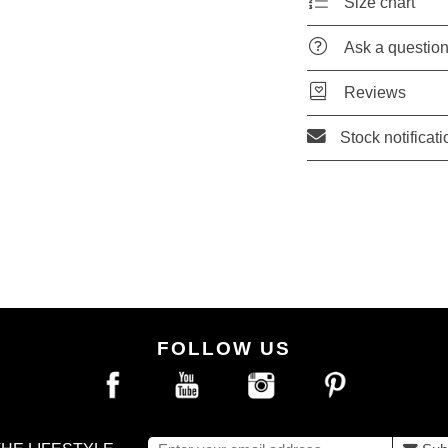
Size chart
Ask a questio
Reviews
Stock notificati
FOLLOW US