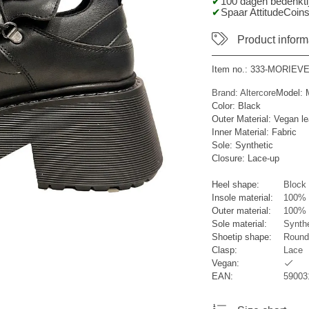
100 dagen bedenktij
Spaar AttitudeCoins
Product inform
Item no.:
333-MORIEV
Brand: Altercore
Model:
Color: Black
Outer Material: Vegan le
Inner Material: Fabric
Sole: Synthetic
Closure: Lace-up
Heel shape:
Block 
Insole material:
100% 
Outer material:
100% S
Sole material:
Synthe
Shoetip shape:
Round
Clasp:
Lace
Vegan:
EAN:
59003