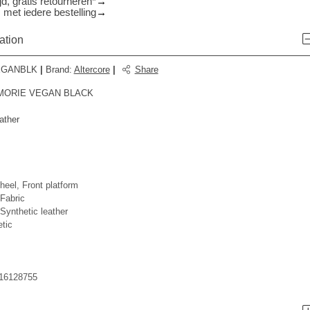
d, gratis retourneren*
 met iedere bestelling
ation
EGANBLK
|
Brand
:
Altercore
|
Share
 MORIE VEGAN BLACK
ather
heel, Front platform
Fabric
ynthetic leather
tic
16128755