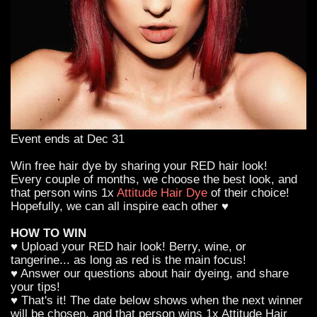
Event ends at Dec 31
Win free hair dye by sharing your RED hair look!
Every couple of months, we choose the best look, and
that person wins 1x
Attitude Hair Dye
of their choice!
Hopefully, we can all inspire each other ♥
HOW TO WIN
♥ Upload your RED hair look! Berry, wine, or
tangerine... as long as red is the main focus!
♥ Answer our questions about hair dyeing, and share
your tips!
♥ That's it! The date below shows when the next winner
will be chosen, and that person wins 1x Attitude Hair