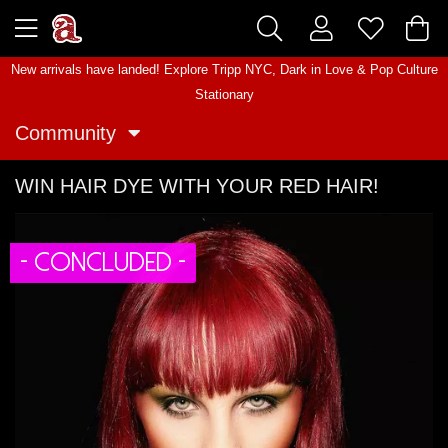
New arrivals have landed! Explore
Tripp NYC
,
Dark in Love
&
Pop Culture
Stationary
Community
WIN HAIR DYE WITH YOUR RED HAIR!
- CONCLUDED -