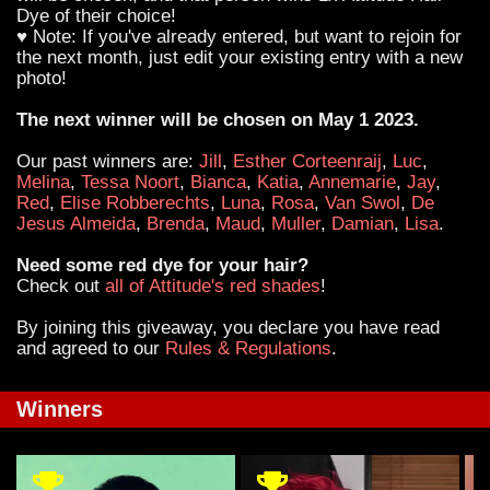
Dye of their choice!
♥ Note: If you've already entered, but want to rejoin for
the next month, just edit your existing entry with a new
photo!
The next winner will be chosen on May 1 2023.
Our past winners are:
Jill
,
Esther Corteenraij
,
Luc
,
Melina
,
Tessa Noort
,
Bianca
,
Katia
,
Annemarie
,
Jay
,
Red
,
Elise Robberechts
,
Luna
,
Rosa
,
Van Swol
,
De
Jesus Almeida
,
Brenda
,
Maud
,
Muller
,
Damian
,
Lisa
.
Need some red dye for your hair?
Check out
all of Attitude's red shades
!
By joining this giveaway, you declare you have read
and agreed to our
Rules & Regulations
.
Winners