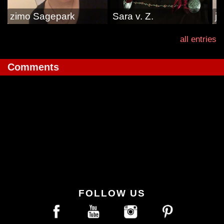
zimo Sagepark
Sara v. Z.
ja
all entries
Comments
FOLLOW US