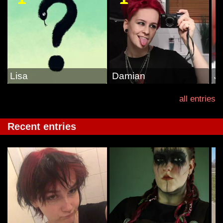
Lisa
Damian
J
all entries
Recent entries