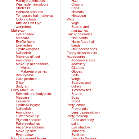
Hairdye combi sets
Hats
Washable haircolours
Crowns
Starter kit
Caps
Haircare products
Helmets
Temporary hair make-up
Headgear
Coloring tools
Wigs
Attitude Hair Dye
Wigs
workshops
Beards and
Make-up
mustaches
Eye shadow
Hair accessories
Mascara
Hair bands
Eye/lip liners
Horns/ears hair
Eye lashes
bands
Lipstick/lipgloss
Hair accessories
Nail polish
Fancy dress masks
Make-up gift set
Accessories
Foundation
Accessory sets
Make-up accessories
Jewellery
Mirrors
Glasses
Make-up brushes
Gloves
Beautycase
Belts
Care products
Wings
Glitter
Scarves and
Body art
collars
Party Make-up
Ties/bow ties
Schmink and bodypaint
Braces
Mascara
Boas
Eyeliners
Props
Lipstick/Lipgloss
Party lenses
Nail polish
Prescription
Foundation
Lens case/solution
Glitter Make-up
Party makeup
Pigment shakers
Face and body
Fake eyelashes
paint
Face/Skin stickers
Eye shadow
Make-up sets
Mascara
Eyeshadow
Eyeliners
Natural coloured lenses
Lipsticks/lipgloss