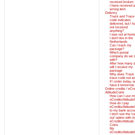
received broken
I have received a
wrong item
Delivery
Track and Trace
code indicates
delivered, but I h
not received
anything?
I was not at hom
I don't live in the
Netherlands
Can I track my
package?
Which postal
company do we s
with?
After how many 
will I receive my
package
Why does Track
trace code not w
If I order today, wil
have it tomorrow
Online credits / eCre
AttitudeCoins
How can I use m
eCredits/Attitude
How do I pay
eCredits/Attitude
to my bank acco
I don't see the 'c
out' option with 
eCredits/Attitude
Coins
My
eCredits/Attitude