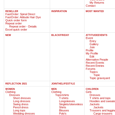
My Returns
Contact
RESELLER
INSPIRATION
MOST WANTED
FastOrder: Spiral Direct
FastOrder: Attitude Hair Dye
Quick order form
Repeat order
Repeat order - Details
Excel quick order
NEW
BLACKFRIDAY
ATTITUDEEVENTS
Event
Entry
Gallery
Join
Profile
My Profile
Edit
Alternative People
Recent Events
Recent Entries
Forums
Topics
Topic
Topic graveyard
REFLECTION 2021
JOINTHELIFESTYLE
WOMEN
MEN
CHILDREN
Clothing
Clothing
Girls
Dresses
Tops/shirts
Dresses
Short dresses
T-shirts
T shirts and tops
Long dresses
Longsleeves
Hoodies and sweate
Swing dress
Singlets/sleeveless
Jackets
Pencil dress
Shirts
Jackets
Long tops
Blouses
Trousers and leggin
Wedding dresses
Polo's
Cargo trousers