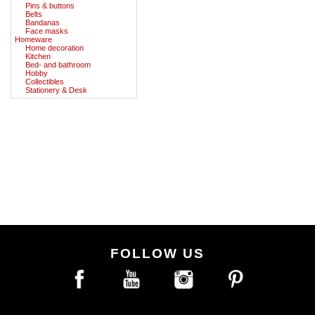
Pins & buttons
Belts
Bandanas
Face masks
Homeware
Home decoration
Kitchen
Bed- and bathroom
Hobby
Collectibles
Stationery & Desk
FOLLOW US