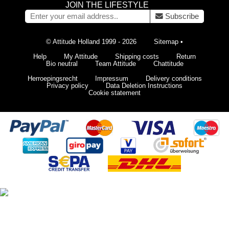
JOIN THE LIFESTYLE
Subscribe
© Attitude Holland 1999 - 2026
Sitemap
•
Help
My Attitude
Shipping costs
Return
Bio neutral
Team Attitude
Chattitude
Herroepingsrecht
Impressum
Delivery conditions
Privacy policy
Data Deletion Instructions
Cookie statement