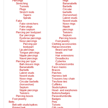
Piercings
rings
Stretching
Bananabells
Tunnels
Barbells
Plugs
Circular
Stretch tools
barbells
Tapers
(horseshoe)
Spirals
Labret studs
Fake
Nostril studs
Fake stretchers
Nose rings
Fake plugs
Nipple
Fake septum
piercings
Piercing per bodypart
Twisters
Ear piercings
Septum
Eyebrow piercings
Piercing boxes
Nose piercings
Foot jewelry
Piercing per
Clothing accessories
bodypart
Hairaccessories
Lip piercings
Beard and hair
Tongue piercings
beads
Nipple piercings
Hair extensions
Navel piercings
Dreadlocks
Piercing per type
Cyberlox
Ball closure rings
Brushes/combs
Bananabells
Face masks
Barbells
Braces
Labret studs
Patches
Nostril studs
Harness belt
Nose rings
Trousers key chain
Circular barbells
Ties/bow ties
(horseshoe)
Cufflinks
Septum
Studs/spikes
Nipple piercings
Head- and earphones
Twisters
Buttons/badges
Piercing boxes
Parasol/umbrella
Foot jewelry
Badges
Belts
Pets
Belt with studs/spikes
Tickets
Printed belt
Gift cards