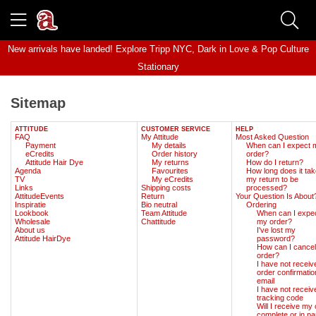
New arrivals have landed! Explore
Tripp NYC
,
Dark in Love
&
Pop Culture
Stationary
Sitemap
ATTITUDE
CUSTOMER SERVICE
HELP
FAQ
My Attitude
Most Asked Question
Payment
My details
When can I expect 
eCredits
Order history
order?
Attitude Hair Dye
My returns
How do I return?
Agenda
Favourites
How long does it tak
TV
My eCredits
my return to be
Links
Shipping costs
processed?
AttitudeEvents
Return
Your Question Is About
Inspiratie
Bio neutral
Ordering
Lookbook
Team Attitude
When can I expe
Wholesale
Chattitude
my order?
About us
I've lost my
Attitude HairDye
password?
How can I cance
order?
I have not receiv
order confirmatio
email
I have not receiv
tracking code
Will I receive my
complete or in par