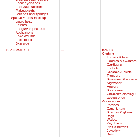
False eyelashes
Face/skin stickers
Makeup sets
Brushes and sponges
Special Effects makeup
Liquid latex
Elf ears
Fangs/vampire teeth
Applications
Fake wounds
Fake blood
Skin glue
BLACKMARKET
---
BANDS
Clothing
T-shirts & tops
Hoodies & sweaters
Cardigans
Jackets
Dresses & skirts
Trousers
Swimwear & underw
Nightwear
Hosiery
Sportswear
Children's clothing &
accessories
Accessories
Patches
Caps & hats
Scarves & gloves
Bags
Wallets
Keychains
Pins & buttons
Jewellery
Belts