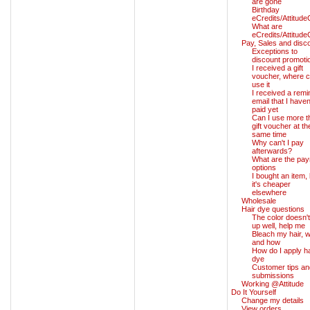
are gone
Birthday
eCredits/Attitude
What are
eCredits/Attitude
Pay, Sales and disc
Exceptions to
discount promoti
I received a gift
voucher, where c
use it
I received a remi
email that I haven
paid yet
Can I use more t
gift voucher at th
same time
Why can't I pay
afterwards?
What are the pa
options
I bought an item, 
it's cheaper
elsewhere
Wholesale
Hair dye questions
The color doesn't
up well, help me
Bleach my hair, 
and how
How do I apply ha
dye
Customer tips an
submissions
Working @Attitude
Do It Yourself
Change my details
View orders