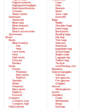
Pajama bottoms
Caps
Nightgowns/negliges
Hats
Bathrobes/kimonos
Beanies
Onesies
Mask
Sleep masks
Visor caps
Swimwear
Earmuffs
Swimsuits
Bags
Bikini tops
Wallet
Bikini bottoms
Shoulder bags
Bikini sets
Hand bags
Beach accessories
Backpacks
Sportswear
Bowling bags
Shoes
Hip bag
Boots
Tote bags
Biker/cowboy
Suitcase
Flat
Notebook
Heel
bag/tablet bag
Lace boots
School bags
Heel
Wallet chain
High boots
Luggage tag
Extreme
Toiletry bag
Booties
Tactical
Heels
vest/Hunting vest
Pumps
Bandana
Peeptoes
Glasses/goggles
Mary janes
Glasses
Platform
Sun glasses
Sandals
Fun glasses
Mules
Goggles
Peeptoes
Gloves
Mary janes
Wintergloves
Platform
Scarfs
Extreme
Jewellery
Creepers
Chain
Creepers Low
Wristbands
Creepers high
Rings
Flats/oxfords
Earrings