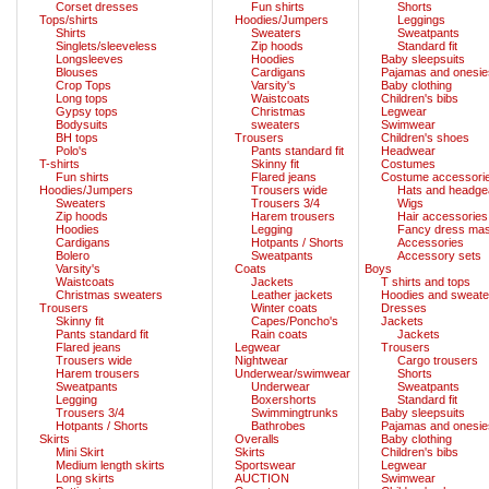
Corset dresses
Fun shirts
Shorts
Tops/shirts
Hoodies/Jumpers
Leggings
Shirts
Sweaters
Sweatpants
Singlets/sleeveless
Zip hoods
Standard fit
Longsleeves
Hoodies
Baby sleepsuits
Blouses
Cardigans
Pajamas and onesie
Crop Tops
Varsity's
Baby clothing
Long tops
Waistcoats
Children's bibs
Gypsy tops
Christmas
Legwear
Bodysuits
sweaters
Swimwear
BH tops
Trousers
Children's shoes
Polo's
Pants standard fit
Headwear
T-shirts
Skinny fit
Costumes
Fun shirts
Flared jeans
Costume accessori
Hoodies/Jumpers
Trousers wide
Hats and headge
Sweaters
Trousers 3/4
Wigs
Zip hoods
Harem trousers
Hair accessories
Hoodies
Legging
Fancy dress ma
Cardigans
Hotpants / Shorts
Accessories
Bolero
Sweatpants
Accessory sets
Varsity's
Coats
Boys
Waistcoats
Jackets
T shirts and tops
Christmas sweaters
Leather jackets
Hoodies and sweate
Trousers
Winter coats
Dresses
Skinny fit
Capes/Poncho's
Jackets
Pants standard fit
Rain coats
Jackets
Flared jeans
Legwear
Trousers
Trousers wide
Nightwear
Cargo trousers
Harem trousers
Underwear/swimwear
Shorts
Sweatpants
Underwear
Sweatpants
Legging
Boxershorts
Standard fit
Trousers 3/4
Swimmingtrunks
Baby sleepsuits
Hotpants / Shorts
Bathrobes
Pajamas and onesie
Skirts
Overalls
Baby clothing
Mini Skirt
Skirts
Children's bibs
Medium length skirts
Sportswear
Legwear
Long skirts
AUCTION
Swimwear