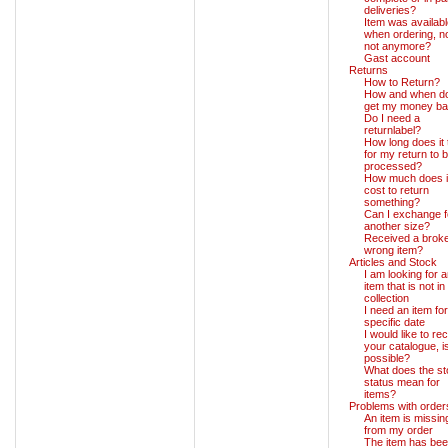
deliveries?
Item was availab
when ordering, 
not anymore?
Gast account
Returns
How to Return?
How and when do
get my money b
Do I need a
returnlabel?
How long does it
for my return to 
processed?
How much does i
cost to return
something?
Can I exchange f
another size?
Received a broke
wrong item?
Articles and Stock
I am looking for 
item that is not in
collection
I need an item for
specific date
I would like to re
your catalogue, is
possible?
What does the s
status mean for
items?
Problems with order
An item is missin
from my order
The item has be