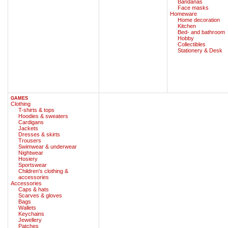
Bandanas
Face masks
Homeware
Home decoration
Kitchen
Bed- and bathroom
Hobby
Collectibles
Stationery & Desk
GAMES
Clothing
T-shirts & tops
Hoodies & sweaters
Cardigans
Jackets
Dresses & skirts
Trousers
Swimwear & underwear
Nightwear
Hosiery
Sportswear
Children's clothing &
accessories
Accessories
Caps & hats
Scarves & gloves
Bags
Wallets
Keychains
Jewellery
Patches