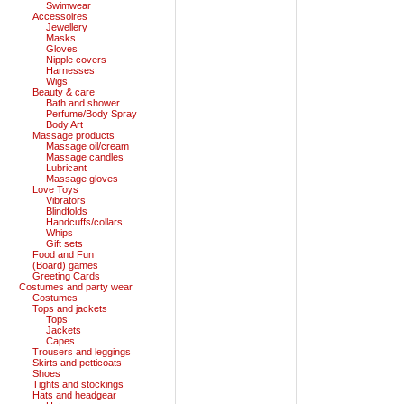
Swimwear
Accessoires
Jewellery
Masks
Gloves
Nipple covers
Harnesses
Wigs
Beauty & care
Bath and shower
Perfume/Body Spray
Body Art
Massage products
Massage oil/cream
Massage candles
Lubricant
Massage gloves
Love Toys
Vibrators
Blindfolds
Handcuffs/collars
Whips
Gift sets
Food and Fun
(Board) games
Greeting Cards
Costumes and party wear
Costumes
Tops and jackets
Tops
Jackets
Capes
Trousers and leggings
Skirts and petticoats
Shoes
Tights and stockings
Hats and headgear