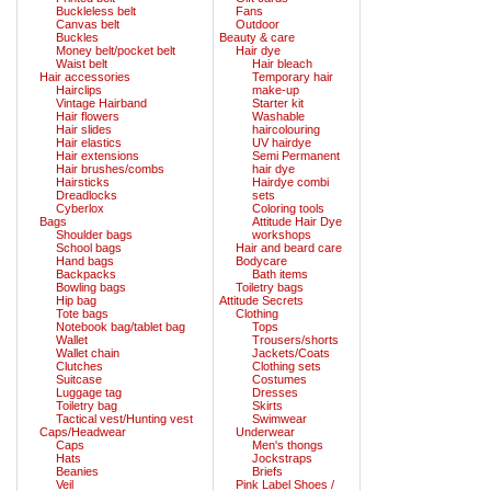
Buckleless belt
Fans
Canvas belt
Outdoor
Buckles
Beauty & care
Money belt/pocket belt
Hair dye
Waist belt
Hair bleach
Hair accessories
Temporary hair
Hairclips
make-up
Vintage Hairband
Starter kit
Hair flowers
Washable
Hair slides
haircolouring
Hair elastics
UV hairdye
Hair extensions
Semi Permanent
Hair brushes/combs
hair dye
Hairsticks
Hairdye combi
Dreadlocks
sets
Cyberlox
Coloring tools
Bags
Attitude Hair Dye
Shoulder bags
workshops
School bags
Hair and beard care
Hand bags
Bodycare
Backpacks
Bath items
Bowling bags
Toiletry bags
Hip bag
Attitude Secrets
Tote bags
Clothing
Notebook bag/tablet bag
Tops
Wallet
Trousers/shorts
Wallet chain
Jackets/Coats
Clutches
Clothing sets
Suitcase
Costumes
Luggage tag
Dresses
Toiletry bag
Skirts
Tactical vest/Hunting vest
Swimwear
Caps/Headwear
Underwear
Caps
Men's thongs
Hats
Jockstraps
Beanies
Briefs
Veil
Pink Label Shoes /