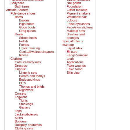
Bodycare
Nail polish
Bath items
Foundation
Attitude Secrets
Glitter makeup
Pole dance shoes
Pigment shakers
Boots
Washable hair
Booties
colours
High boots
False eyelashes
Gogo boots
Face/skin stickers
Drag queen
Makeup sets
Heels
Brushes and
Stiletto heels
sponges
Fetish
Special Effects
Pumps
makeup
Exotic dancing
Liquid latex
Cocktail waitressing/pole
Elf ears
fitness
Fangs/vampire
Clothing
teeth
Catsuits/bodysuits
Applications
Dresses
Fake wounds
Lingerie
Fake blood
Lingerie sets
Skin glue
Bodies and teddys
Bodystockings
BH's
Thongs and briefs
Nightwear
Corsets
Legwear
Tights
Stockings
Garters
Tops
Jackets/bolero's
Skirts
Bottoms
Roleplay costumes
Clothing sets