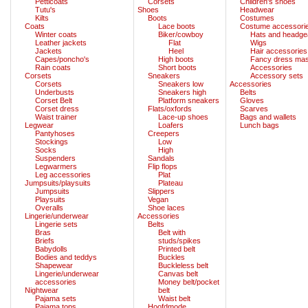
Petticoats
Corsets
Children's shoes
Tutu's
Shoes
Headwear
Kilts
Boots
Costumes
Coats
Lace boots
Costume accessori
Winter coats
Biker/cowboy
Hats and headge
Leather jackets
Flat
Wigs
Jackets
Heel
Hair accessories
Capes/poncho's
High boots
Fancy dress ma
Rain coats
Short boots
Accessories
Corsets
Sneakers
Accessory sets
Corsets
Sneakers low
Accessories
Underbusts
Sneakers high
Belts
Corset Belt
Platform sneakers
Gloves
Corset dress
Flats/oxfords
Scarves
Waist trainer
Lace-up shoes
Bags and wallets
Legwear
Loafers
Lunch bags
Pantyhoses
Creepers
Stockings
Low
Socks
High
Suspenders
Sandals
Legwarmers
Flip flops
Leg accessories
Plat
Jumpsuits/playsuits
Plateau
Jumpsuits
Slippers
Playsuits
Vegan
Overalls
Shoe laces
Lingerie/underwear
Accessories
Lingerie sets
Belts
Bras
Belt with
Briefs
studs/spikes
Babydolls
Printed belt
Bodies and teddys
Buckles
Shapewear
Buckleless belt
Lingerie/underwear
Canvas belt
accessories
Money belt/pocket
Nightwear
belt
Pajama sets
Waist belt
Pajama tops
Hoofdmode