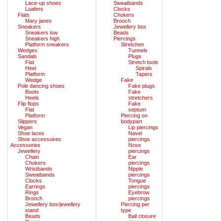
Lace-up shoes
Sweatbands
Loafers
Clocks
Flats
Chokers
Mary janes
Brooch
Sneakers
Jewellery box
Sneakers low
Beads
Sneakers high
Piercings
Platform sneakers
Stretchen
Wedges
Tunnels
Sandals
Plugs
Flat
Stretch tools
Heel
Spirals
Platform
Tapers
Wedge
Fake
Pole dancing shoes
Fake plugs
Boots
Fake
Heels
stretchers
Flip flops
Fake
Flat
septum
Platform
Piercing on
Slippers
bodypart
Vegan
Lip piercings
Shoe laces
Navel
Shoe accessoires
piercings
Accessories
Nose
Jewellery
piercings
Chain
Ear
Chokers
piercings
Wristbands
Nipple
Sweatbands
piercings
Clocks
Tongue
Earrings
piercings
Rings
Eyebrow
Brooch
piercings
Jewellery box/jewellery
Piercing per
stand
type
Beads
Ball closure