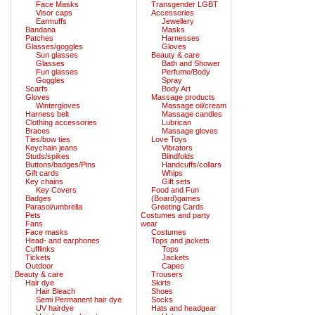
Face Masks
Transgender LGBT
Visor caps
Accessories
Earmuffs
Jewellery
Bandana
Masks
Patches
Harnesses
Glasses/goggles
Gloves
Sun glasses
Beauty & care
Glasses
Bath and Shower
Fun glasses
Perfume/Body
Goggles
Spray
Scarfs
Body Art
Gloves
Massage products
Wintergloves
Massage oil/cream
Harness belt
Massage candles
Clothing accessories
Lubrican
Braces
Massage gloves
Ties/bow ties
Love Toys
Keychain jeans
Vibrators
Studs/spikes
Blindfolds
Buttons/badges/Pins
Handcuffs/collars
Gift cards
Whips
Key chains
Gift sets
Key Covers
Food and Fun
Badges
(Board)games
Parasol/umbrella
Greeting Cards
Pets
Costumes and party
Fans
wear
Face masks
Costumes
Head- and earphones
Tops and jackets
Cufflinks
Tops
Tickets
Jackets
Outdoor
Capes
Beauty & care
Trousers
Hair dye
Skirts
Hair Bleach
Shoes
Semi Permanent hair dye
Socks
UV hairdye
Hats and headgear