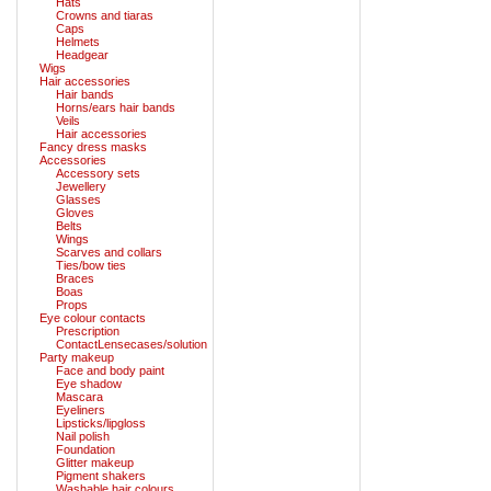
Hats
Crowns and tiaras
Caps
Helmets
Headgear
Wigs
Hair accessories
Hair bands
Horns/ears hair bands
Veils
Hair accessories
Fancy dress masks
Accessories
Accessory sets
Jewellery
Glasses
Gloves
Belts
Wings
Scarves and collars
Ties/bow ties
Braces
Boas
Props
Eye colour contacts
Prescription
ContactLensecases/solution
Party makeup
Face and body paint
Eye shadow
Mascara
Eyeliners
Lipsticks/lipgloss
Nail polish
Foundation
Glitter makeup
Pigment shakers
Washable hair colours