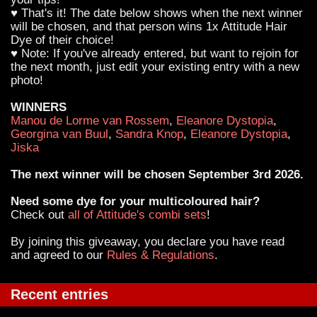
♥ That's it! The date below shows when the next winner
will be chosen, and that person wins 1x Attitude Hair
Dye of their choice!
♥ Note: If you've already entered, but want to rejoin for
the next month, just edit your existing entry with a new
photo!
WINNERS
Manou de Lorme van Rossem
,
Eleanore Dystopia
,
Georgina van Buul
,
Sandra Knop
,
Eleanore Dystopia
,
Jiska
The next winner will be chosen September 3rd 2026.
Need some dye for your multicoloured hair?
Check out
all of Attitude's combi sets
!
By joining this giveaway, you declare you have read
and agreed to our
Rules & Regulations
.
Recent entries