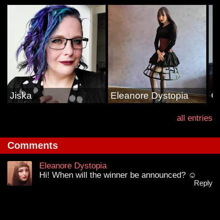
Jiska
Eleanore Dystopia
G
all entries
Comments
Eleanore Dystopia
Hi! When will the winner be announced? ☺
Reply