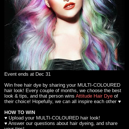
Event ends at Dec 31
Win free hair dye by sharing your MULTI-COLOURED
hair look! Every couple of months, we choose the best
look & tips, and that person wins
Attitude Hair Dye
of
their choice! Hopefully, we can all inspire each other ♥
HOW TO WIN
♥ Upload your MULTI-COLOURED hair look!
♥ Answer our questions about hair dyeing, and share
your tips!