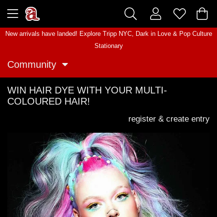
New arrivals have landed! Explore
Tripp NYC
,
Dark in Love
&
Pop Culture
Stationary
Community
WIN HAIR DYE WITH YOUR MULTI-
COLOURED HAIR!
register & create entry