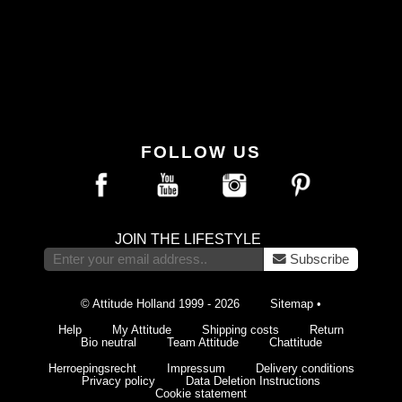
FOLLOW US
JOIN THE LIFESTYLE
Subscribe
© Attitude Holland 1999 - 2026
Sitemap
•
Help
My Attitude
Shipping costs
Return
Bio neutral
Team Attitude
Chattitude
Herroepingsrecht
Impressum
Delivery conditions
Privacy policy
Data Deletion Instructions
Cookie statement