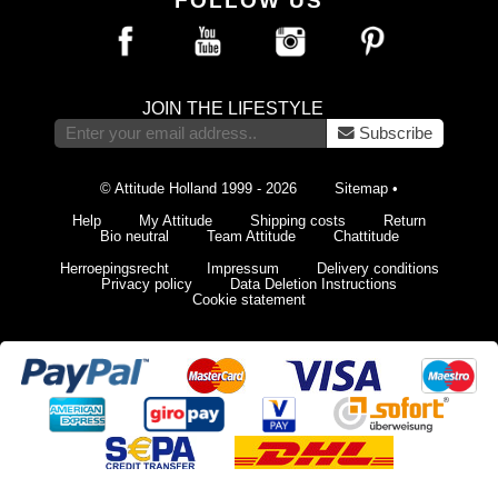
FOLLOW US
JOIN THE LIFESTYLE
Subscribe
© Attitude Holland 1999 - 2026
Sitemap
•
Help
My Attitude
Shipping costs
Return
Bio neutral
Team Attitude
Chattitude
Herroepingsrecht
Impressum
Delivery conditions
Privacy policy
Data Deletion Instructions
Cookie statement