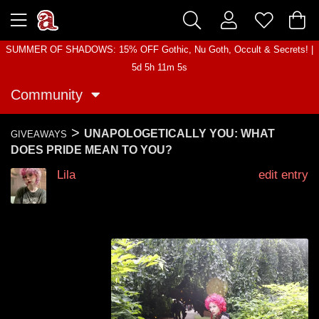
SUMMER OF SHADOWS: 15% OFF Gothic, Nu Goth, Occult & Secrets! |
5d 5h 11m 5s
Community
>
UNAPOLOGETICALLY YOU: WHAT
GIVEAWAYS
DOES PRIDE MEAN TO YOU?
Lila
edit entry