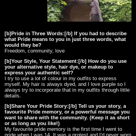
[b]Pride in Three Words:[/b] If you had to describe
what Pride means to you in just three words, what
would they be?
Freedom, community, love
[b]Your Style, Your Statement:[/b] How do you use
your alternative style, hair dye, or makeup to
express your authentic self?
I try to use a lot of colour in my outfits to express
myself. My hair is always dyed, and I love purple so I
always try to incorporate that in my outfits through little
details.
[b]Share Your Pride Story:[/b] Tell us your story, a
favourite Pride memory, or a powerful message you
want to share with the community. (Keep it as short
or as long as you like!)
My favourite pride memory is the first time I went to
pride when I was 14. It was a protest and I'd never worn