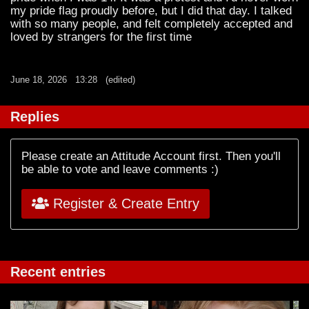
my pride flag proudly before, but I did that day. I talked
with so many people, and felt completely accepted and
loved by strangers for the first time
June 18, 2026
13:28
(edited)
Replies
Please create an Attitude Account first. Then you'll
be able to vote and leave comments :)
Register & Create Entry
Recent entries