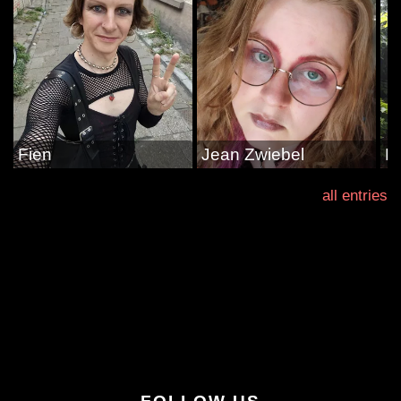
Fien
Jean Zwiebel
Li
all entries