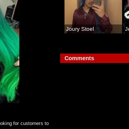
Joury Stoel
J
Comments
looking for customers to