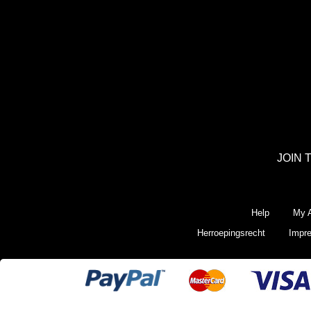
JOIN 
Help
My A
Herroepingsrecht
Impr