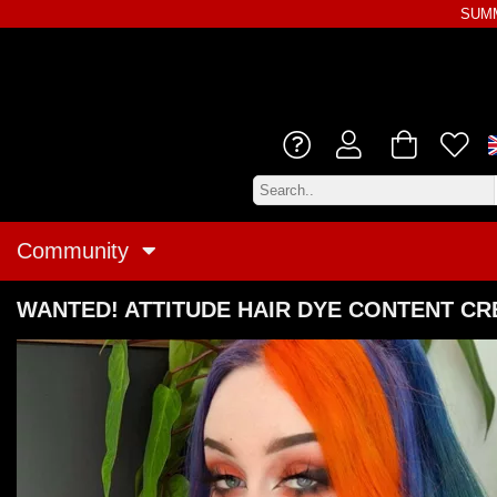
SUMM
Community
WANTED! ATTITUDE HAIR DYE CONTENT C