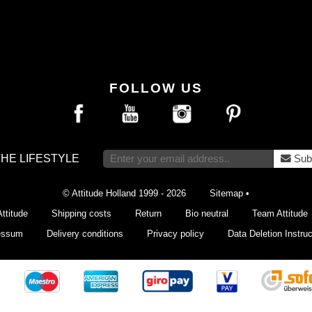
FOLLOW US
THE LIFESTYLE
Sub
© Attitude Holland 1999 - 2026
Sitemap
•
ttitude
Shipping costs
Return
Bio neutral
Team Attitude
essum
Delivery conditions
Privacy policy
Data Deletion Instruc