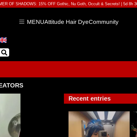
ER OF SHADOWS: 15% OFF Gothic, Nu Goth, Occult & Secrets! |
5d 8h 
MENU
Attitude Hair Dye
Community
REATORS
Recent entries