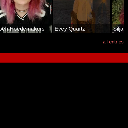
oeh Hoedemakers
Evey Quartz
Silja
all entries