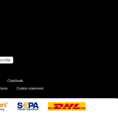
scribe
Chattitude
tions
Cookie statement