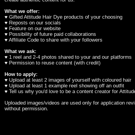
What we offer:
♥ Gifted Attitude Hair Dye products of your choosing
♥ Reposts on our socials
♥ Feature on our website
♥ Possibility of future paid collaborations
♥ Affiliate Code to share with your followers
What we ask:
♥ 1 reel and 2-4 photos shared to your and our platforms
♥ Permission to reuse content (with credit)
How to apply:
♥ Upload at least 2 images of yourself with coloured hair
♥ Upload at least 1 example reel showing off an outfit
♥ Tell us why you'd love to be a content creator for Attitu
Uploaded images/videos are used only for application revi
without permission.