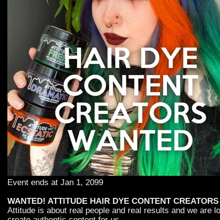
Event ends at Jan 1, 2099
WANTED! ATTITUDE HAIR DYE CONTENT CREATORS
Attitude is about real people and real results and we are 
create authentic content for us.