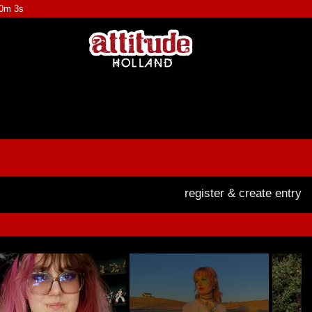
30m 3s
register & create entry