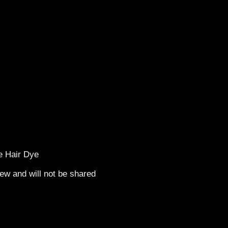
de Hair Dye
ew and will not be shared