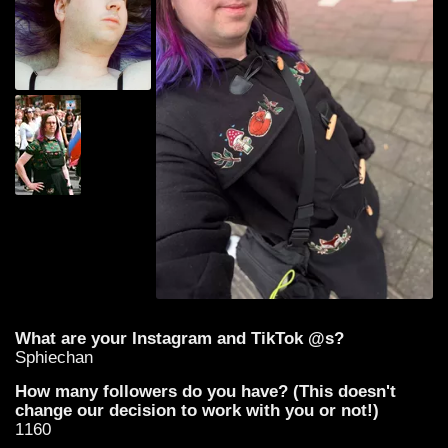
What are your Instagram and TikTok @s?
Sphiechan
How many followers do you have? (This doesn't
change our decision to work with you or not!)
1160