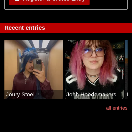
Recent entries
Joury Stoel
Joeh Hoedemakers
E
all entries