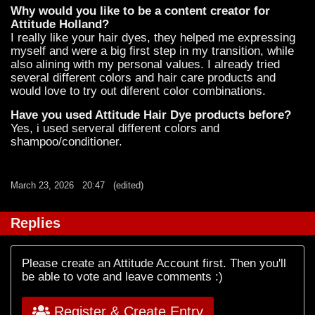
Why would you like to be a content creator for
Attitude Holland?
I really like your hair dyes, they helped me expressing
myself and were a big first step in my transition, while
also alining with my personal values. I already tried
several different colors and hair care products and
would love to try out diferent color combinations.
Have you used Attitude Hair Dye products before?
Yes, i used serveral different colors and
shampoo/conditioner.
March 23, 2026
20:47
(edited)
Replies
Please create an Attitude Account first. Then you'll
be able to vote and leave comments :)
Register & Create Entry