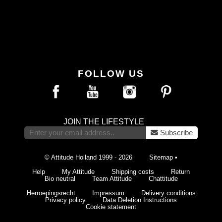
FOLLOW US
JOIN THE LIFESTYLE
Subscribe
© Attitude Holland 1999 - 2026
Sitemap
•
Help
My Attitude
Shipping costs
Return
Bio neutral
Team Attitude
Chattitude
Herroepingsrecht
Impressum
Delivery conditions
Privacy policy
Data Deletion Instructions
Cookie statement