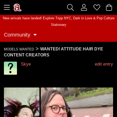
New arrivals have landed! Explore
Tripp NYC
,
Dark in Love
&
Pop Culture
Stationary
Community
>
WANTED! ATTITUDE HAIR DYE
MODELS WANTED
CONTENT CREATORS
Skye
edit entry