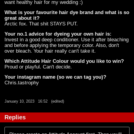
want healthy hair for my wedding :)
What is your favourite hair dye brand and what is so
great about it?
Arctic fox. That shit STAYS PUT.
Your no.1 advice for dyeing your own hair is:
Invest in a good deep conditioner. Use it after bleaching
and before applying the temporary color. Also, don't
over bleach. Your hair really can't take it.
Which Attitude Hair Colour would you like to win?
Proud or playful. Can't decide.
Your instagram name (so we can tag you)?
Chris.tastrophy
January 10, 2023
16:52
(edited)
Replies