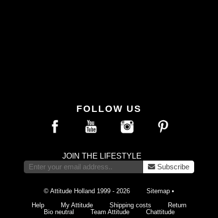
FOLLOW US
JOIN THE LIFESTYLE
Subscribe
© Attitude Holland 1999 - 2026
Sitemap
•
Help
My Attitude
Shipping costs
Return
Bio neutral
Team Attitude
Chattitude