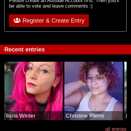
Please create an Attitude Account first. Then you'll
be able to vote and leave comments :)
Register & Create Entry
Recent entries
Ilaria Winter
Christine Pierre
E
all entries