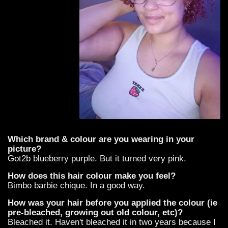
Which brand & colour are you wearing in your
picture?
Got2b blueberry purple. But it turned very pink.
How does this hair colour make you feel?
Bimbo barbie chique. In a good way.
How was your hair before you applied the colour (ie
pre-bleached, growing out old colour, etc)?
Bleached it. Haven't bleached it in two years because I