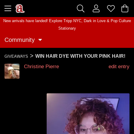
New arrivals have landed! Explore
Tripp NYC
,
Dark in Love
&
Pop Culture
Stationary
Community
>
WIN HAIR DYE WITH YOUR PINK HAIR!
GIVEAWAYS
Christine Pierre
edit entry