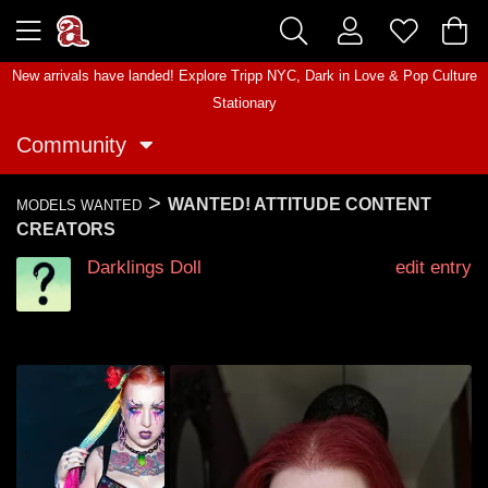
New arrivals have landed! Explore
Tripp NYC
,
Dark in Love
&
Pop Culture
Stationary
Community
>
WANTED! ATTITUDE CONTENT
MODELS WANTED
CREATORS
Darklings Doll
edit entry