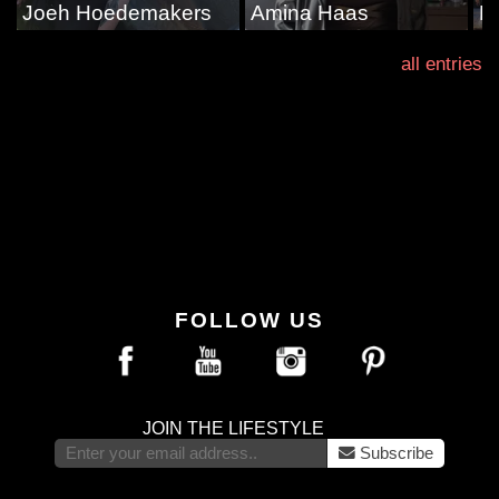
Joeh Hoedemakers
Amina Haas
D
all entries
FOLLOW US
JOIN THE LIFESTYLE
Subscribe