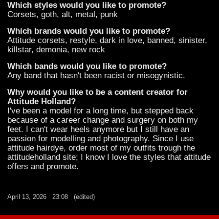
Which styles would you like to promote?
Corsets, goth, alt, metal, punk
Which brands would you like to promote?
Attitude corsets, restyle, dark in love, banned, sinister,
killstar, demonia, new rock
Which bands would you like to promote?
Any band that hasn't been racist or misogynistic.
Why would you like to be a content creator for
Attitude Holland?
I've been a model for a long time, but stepped back
because of a career change and surgery on both my
feet. I can't wear heels anymore but I still have an
passion for modelling and photography. Since I use
attitude hairdye, order most of my outfits trough the
attitudeholland site; I know I love the styles that attitude
offers and promote.
April 13, 2026
23:08
(edited)