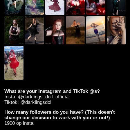
What are your Instagram and TikTok @s?
Insta: @darklings_doll_official
Tiktok: @darklingsdoll
How many followers do you have? (This doesn't
change our decision to work with you or not!)
1900 op insta