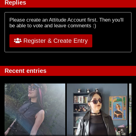
Replies
Please create an Attitude Account first. Then you'll
be able to vote and leave comments :)
Register & Create Entry
Recent entries