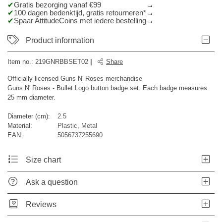
Gratis bezorging vanaf €99
100 dagen bedenktijd, gratis retourneren*
Spaar AttitudeCoins met iedere bestelling
Product information
Item no.:
219GNRBBSET02
|
Share
Officially licensed Guns N' Roses merchandise
Guns N' Roses - Bullet Logo button badge set. Each badge measures
25 mm diameter.
Diameter (cm):
2.5
Material:
Plastic, Metal
EAN:
5056737255690
Size chart
Ask a question
Reviews