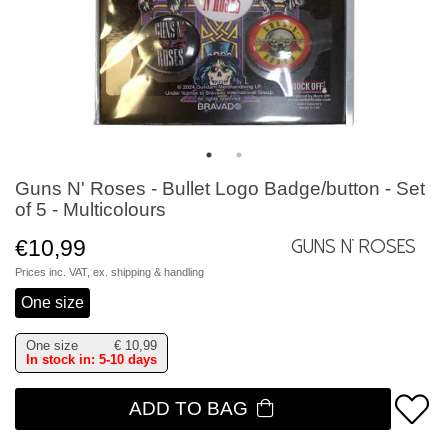
Guns N' Roses - Bullet Logo Badge/button - Set
of 5 - Multicolours
€10,99
Guns N' Roses
Prices inc. VAT, ex.
shipping & handling
One size
One size
€
10,99
In stock in: 5-10 days
ADD TO BAG