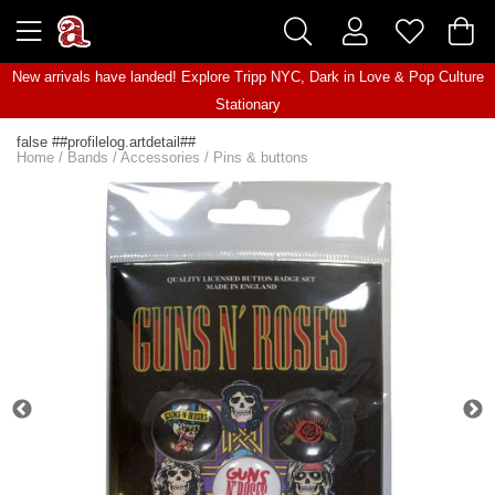
New arrivals have landed! Explore
Tripp NYC
,
Dark in Love
&
Pop Culture
Stationary
false ##profilelog.artdetail##
Home
/
Bands
/
Accessories
/
Pins & buttons