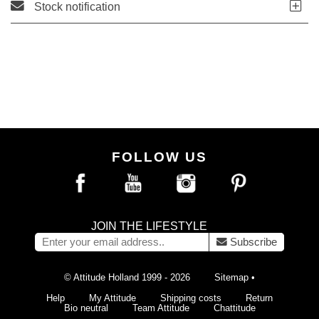
Stock notification
FOLLOW US
JOIN THE LIFESTYLE
Subscribe
© Attitude Holland 1999 - 2026
Sitemap
•
Help
My Attitude
Shipping costs
Return
Bio neutral
Team Attitude
Chattitude