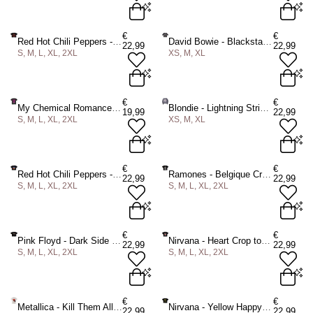
S
M
L
XL
2XL
XS
M
XL
€
€
Red Hot Chili Peppers - Asterisk Circle Crop top - Black
David Bowie - Blackstar Crop top - Grey
22,99
22,99
S, M, L, XL, 2XL
XS, M, XL
ADD TO BAG
ADD TO BAG
S
M
L
XL
2XL
XS
M
XL
€
€
My Chemical Romance - March Mens Tshirt - Black
Blondie - Lightning Strike Crop top - Purple
19,99
22,99
S, M, L, XL, 2XL
XS, M, XL
ADD TO BAG
ADD TO BAG
S
M
L
XL
2XL
XS
M
XL
€
€
Red Hot Chili Peppers - Californication Asterisk Crop top - Black
Ramones - Belgique Crop top - Black
22,99
22,99
S, M, L, XL, 2XL
S, M, L, XL, 2XL
ADD TO BAG
ADD TO BAG
S
M
L
XL
2XL
S
M
L
XL
2XL
€
€
Pink Floyd - Dark Side of the Moon Courier Crop top - Black
Nirvana - Heart Crop top - Black
22,99
22,99
S, M, L, XL, 2XL
S, M, L, XL, 2XL
ADD TO BAG
ADD TO BAG
S
M
L
XL
2XL
S
M
L
XL
2XL
€
€
Metallica - Kill Them All Splats Mens Tshirt - White
Nirvana - Yellow Happy Face Crop top - Black
22,99
22,99