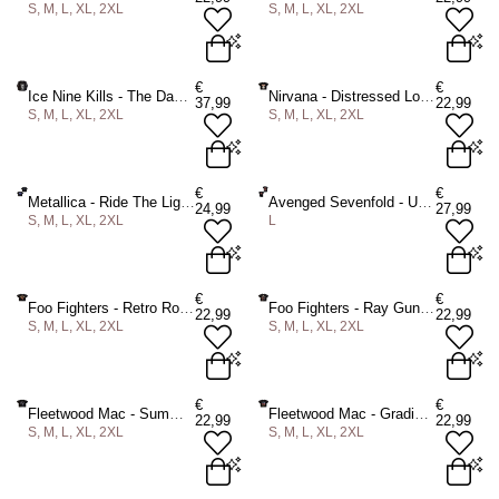
S, M, L, XL, 2XL
S, M, L, XL, 2XL
ADD TO BAG
ADD TO BAG
S
M
L
XL
2XL
S
M
L
XL
2XL
€
€
Ice Nine Kills - The Dance Never Ends Longsleeve shirt - Black
Nirvana - Distressed Logo Crop top - Black
37,99
22,99
S, M, L, XL, 2XL
S, M, L, XL, 2XL
ADD TO BAG
ADD TO BAG
S
M
L
XL
2XL
S
M
L
XL
2XL
€
€
Metallica - Ride The Lightning Crop top - Black
Avenged Sevenfold - Unholy Confessions Mens Tshirt - Black
24,99
27,99
S, M, L, XL, 2XL
L
ADD TO BAG
ADD TO BAG
S
M
L
XL
2XL
L
€
€
Foo Fighters - Retro Rock Emblem Crop top - Black
Foo Fighters - Ray Gun Crop top - Black
22,99
22,99
S, M, L, XL, 2XL
S, M, L, XL, 2XL
ADD TO BAG
ADD TO BAG
S
M
L
XL
2XL
S
M
L
XL
2XL
€
€
Fleetwood Mac - Summer Tour '78 Crop top - Black
Fleetwood Mac - Gradient Penguins Crop top - Black
22,99
22,99
S, M, L, XL, 2XL
S, M, L, XL, 2XL
ADD TO BAG
ADD TO BAG