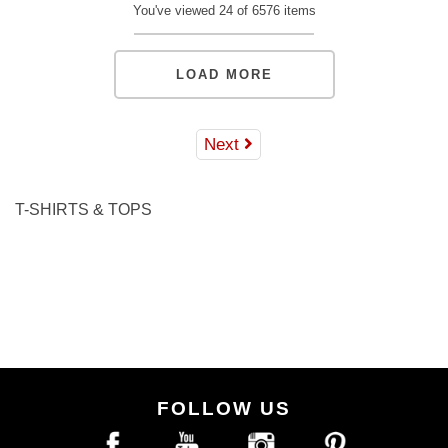
S
M
L
XL
2XL
S
M
L
XL
2XL
You've viewed 24 of 6576 items
ADD TO BAG
ADD TO BAG
LOAD MORE
Next
T-SHIRTS & TOPS
FOLLOW US