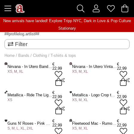
New arrivals have landed! Explore
Tripp NYC
,
Dark in Love
&
Pop Culture
Stationary
##profilelog.artlist##
Filter
Home
/
Bands
/
Clothing
/
T-shirts & tops
€
€
Nirvana - In Utero Band Photo Crop top - Black
Nirvana - In Utero Vintage Collage Crop top - Black
22,99
22,99
XS, M, XL
XS, M, XL
XS
M
XL
XS
M
XL
€
€
Metallica - Ride The Lightning Crop top - Black
Metallica - Logo Crop top - Black
22,99
22,99
XS
XS, M, XL
ADD TO BAG
ADD TO BAG
XS
XS
M
XL
€
€
Guns N' Roses - Pink Bullet Crop top - Black
Fleetwood Mac - Rumours Crop top - Black
22,99
22,99
S, M, L, XL, 2XL
XS, M, XL
ADD TO BAG
ADD TO BAG