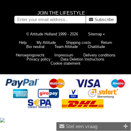
JOIN THE LIFESTYLE
Subscribe
© Attitude Holland 1999 - 2026
Sitemap
•
Help
My Attitude
Shipping costs
Return
Bio neutral
Team Attitude
Chattitude
Herroepingsrecht
Impressum
Delivery conditions
Privacy policy
Data Deletion Instructions
Cookie statement
Stel een vraag