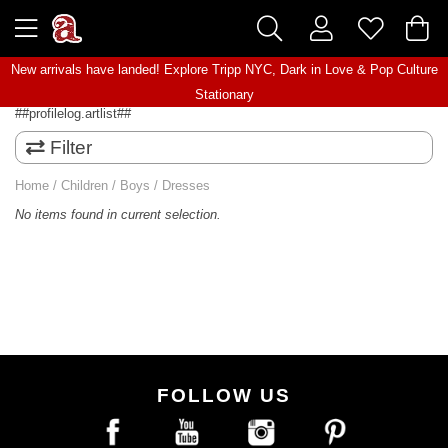
New arrivals have landed! Explore
Tripp NYC
,
Dark in Love
&
Pop Culture
Stationary
##profilelog.artlist##
Filter
Home
/
Children
/
Boys
/
Dresses
No items found in current selection.
FOLLOW US