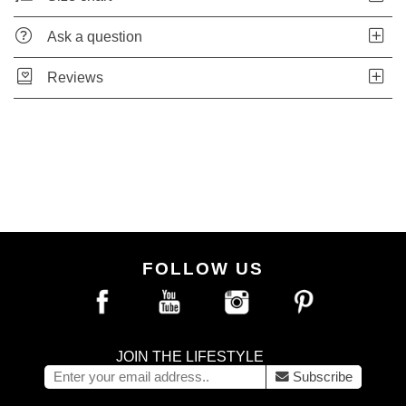
Ask a question
Reviews
FOLLOW US
JOIN THE LIFESTYLE
Subscribe