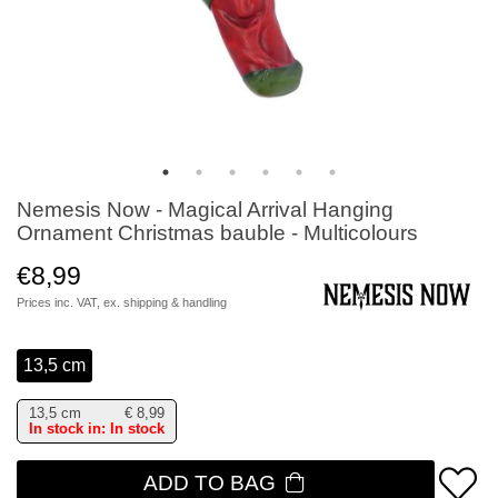
Nemesis Now - Magical Arrival Hanging
Ornament Christmas bauble - Multicolours
€8,99
Prices inc. VAT, ex.
shipping & handling
13,5 cm
13,5 cm
€
8,99
In stock in: In stock
ADD TO BAG