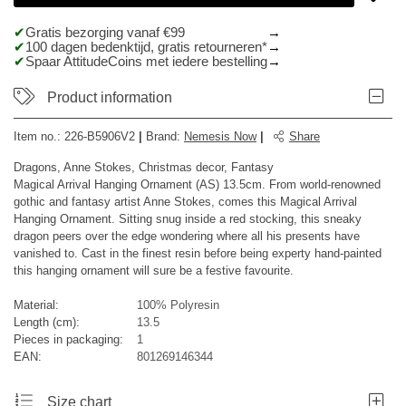
Gratis bezorging vanaf €99
100 dagen bedenktijd, gratis retourneren*
Spaar AttitudeCoins met iedere bestelling
Product information
Item no.:
226-B5906V2
|
Brand
:
Nemesis Now
|
Share
Dragons, Anne Stokes, Christmas decor, Fantasy
Magical Arrival Hanging Ornament (AS) 13.5cm. From world-renowned
gothic and fantasy artist Anne Stokes, comes this Magical Arrival
Hanging Ornament. Sitting snug inside a red stocking, this sneaky
dragon peers over the edge wondering where all his presents have
vanished to. Cast in the finest resin before being experty hand-painted
this hanging ornament will sure be a festive favourite.
Material:
100% Polyresin
Length (cm):
13.5
Pieces in packaging:
1
EAN:
801269146344
Size chart