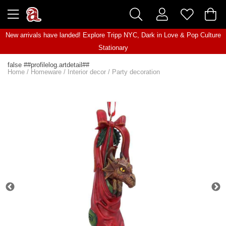
New arrivals have landed! Explore
Tripp NYC
,
Dark in Love
&
Pop Culture
Stationary
false ##profilelog.artdetail##
Home
/
Homeware
/
Interior decor
/
Party decoration