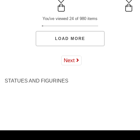
You've viewed 24 of 980 items
LOAD MORE
Next
STATUES AND FIGURINES