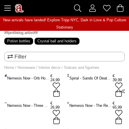
New arrivals have landed! Explore
Tripp NYC
,
Dark in Love
&
Pop Culture
Stationary
##profilelog.artlist##
Potion bottles
Crystal ball and holders
Filter
Home
/
Homeware
/
Interior decor
/
Statues and figurines
€
€
Nemesis Now - Orb Hoard (Blue) 15.5cm Figurine - Dragon - Multicolours
Spiral - Sands Of Death Figurine - Black
24,99
39,99
Onesize
€
€
Nemesis Now - Three Wiselings Figurines - Dragon - Multicolours
Nemesis Now - The Reaping Figurine - Multicolours
26,99
65,99
ADD TO BAG