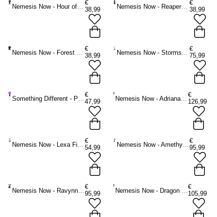
€
€
Nemesis Now - Hour of the Reaper Figurine - Multicolours
Nemesis Now - Reapers Oath Figurine - Multicolours
38,99
38,99
€
€
Nemesis Now - Forest Seer 16cm Figurine - Dragon - Multicolours
Nemesis Now - Storms Cry Large Figurine - White
38,99
75,99
€
€
Something Different - Purple Large on Wooden Stand Crystal ball - Purple
Nemesis Now - Adriana 56.5cm Figurine - Fairy - Multicolours
47,99
126,99
€
€
Nemesis Now - Lexa Figurine - Fairy - Multicolours
Nemesis Now - Amethyst Companions Figurine - Fairy - Multicolours
54,99
95,99
€
€
Nemesis Now - Ravynne Figurine - Fairy - Multicolours
Nemesis Now - Dragon Rose Enchantress Figurine - Fairy - Multicolours
95,99
105,99