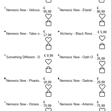
€
€
Nemesis Now - Velissara Figurine - Fairy - Multicolours
Nemesis Now - Elariel and Faelan Figurine - Fairy - Multicolours
95,99
86,99
€
€
5,99
Nemesis Now - Tales of Fire Figurine - Multicolours
Alchemy - Black Rose Spray Ornament - Black
17,99
€
€
9,99
Something Different - Decorative Glass Potion bottle - Black
Nemesis Now - Oath Of the Dragon 19cm Figurine - Dragon - Black
26,99
€
€
Nemesis Now - Phantom Flip (Black) Figurine - Black
Nemesis Now - Darkness Resides Figurine - Black
18,99
29,99
€
€
Nemesis Now - Ostara Goddess of Spring and Dawn 26.5cm Figurine - Bronze coloured
Nemesis Now - Artemis Greek Goddess of the Hunt Figurine - Bronze coloured
70,99
75,99