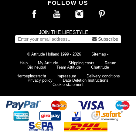
FOLLOW US
JOIN THE LIFESTYLE
Subscribe
© Attitude Holland 1999 - 2026
Sitemap
•
Help
My Attitude
Shipping costs
Return
Bio neutral
Team Attitude
Chattitude
Herroepingsrecht
Impressum
Delivery conditions
Privacy policy
Data Deletion Instructions
Cookie statement