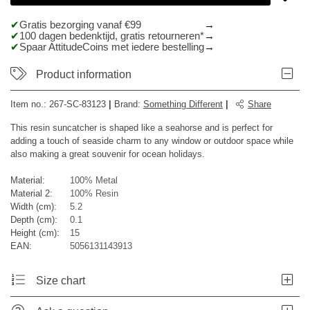
Gratis bezorging vanaf €99
100 dagen bedenktijd, gratis retourneren*
Spaar AttitudeCoins met iedere bestelling
Product information
Item no.:
267-SC-83123
|
Brand
:
Something Different
|
Share
This resin suncatcher is shaped like a seahorse and is perfect for
adding a touch of seaside charm to any window or outdoor space while
also making a great souvenir for ocean holidays.
Material:
100% Metal
Material 2:
100% Resin
Width (cm):
5.2
Depth (cm):
0.1
Height (cm):
15
EAN:
5056131143913
Size chart