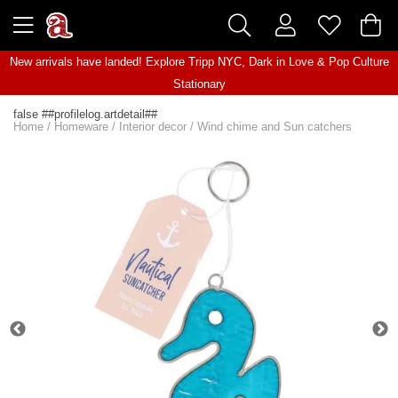
New arrivals have landed! Explore
Tripp NYC
,
Dark in Love
&
Pop Culture
Stationary
false ##profilelog.artdetail##
Home
/
Homeware
/
Interior decor
/
Wind chime and Sun catchers