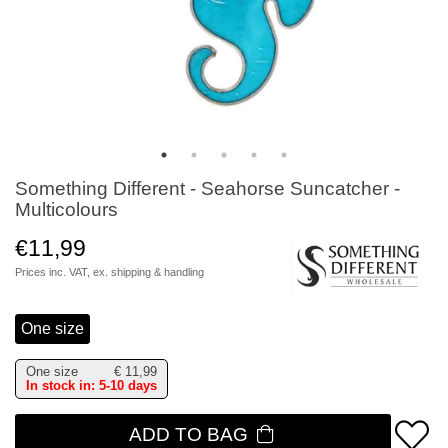
Something Different - Seahorse Suncatcher -
Multicolours
€11,99
Prices inc. VAT, ex.
shipping & handling
One size
One size
€
11,99
In stock in: 5-10 days
ADD TO BAG