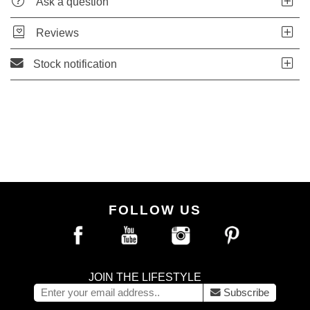
Ask a question
Reviews
Stock notification
FOLLOW US
JOIN THE LIFESTYLE
Subscribe