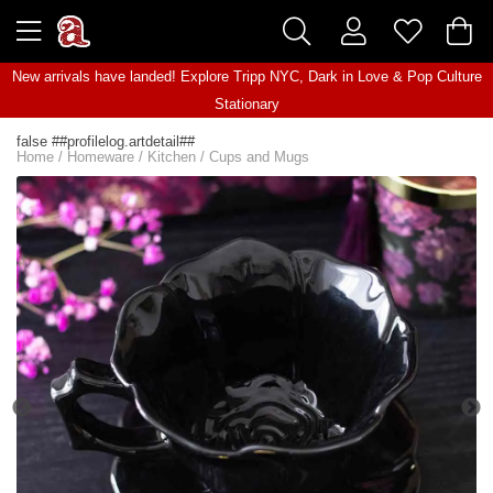
New arrivals have landed! Explore
Tripp NYC
,
Dark in Love
&
Pop Culture
Stationary
false ##profilelog.artdetail##
Home
/
Homeware
/
Kitchen
/
Cups and Mugs