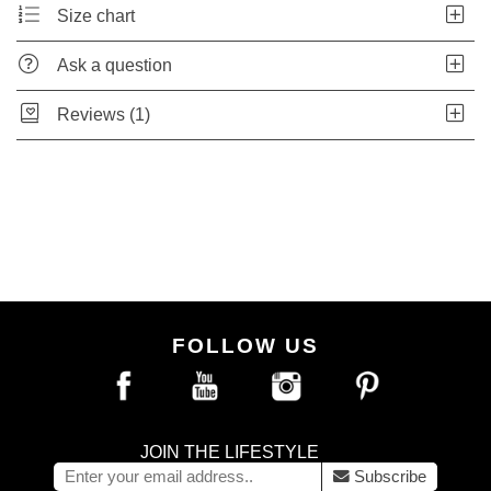
Size chart
Ask a question
Reviews (1)
FOLLOW US
JOIN THE LIFESTYLE
Subscribe