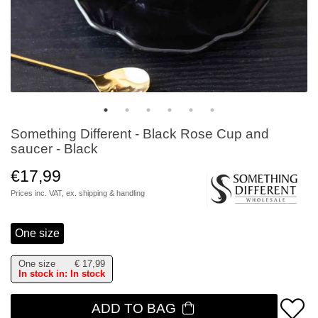
Something Different - Black Rose Cup and
saucer - Black
€17,99
Prices inc. VAT, ex.
shipping & handling
One size
One size
€
17,99
In stock in: In stock
ADD TO BAG