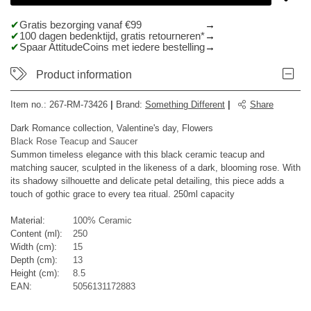
Gratis bezorging vanaf €99
100 dagen bedenktijd, gratis retourneren*
Spaar AttitudeCoins met iedere bestelling
Product information
Item no.:
267-RM-73426
|
Brand
:
Something Different
|
Share
Dark Romance collection, Valentine's day, Flowers
Black Rose Teacup and Saucer
Summon timeless elegance with this black ceramic teacup and
matching saucer, sculpted in the likeness of a dark, blooming rose. With
its shadowy silhouette and delicate petal detailing, this piece adds a
touch of gothic grace to every tea ritual. 250ml capacity
Material:
100% Ceramic
Content (ml):
250
Width (cm):
15
Depth (cm):
13
Height (cm):
8.5
EAN:
5056131172883