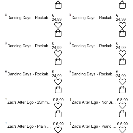
€
€
Dancing Days - Rockabilly Braces - Green
Dancing Days - Rockabilly Braces - Red
24,99
24,99
€
€
Dancing Days - Rockabilly Braces - Grey
Dancing Days - Rockabilly Braces - Black
24,99
24,99
€
€
Dancing Days - Rockabilly Braces - Black/Grey
Dancing Days - Rockabilly Braces - Blue
24,99
24,99
€
8,99
€
8,99
Zac's Alter Ego - 25mm Pansexual Braces - Multicolours
Zac's Alter Ego - NonBinary Braces - Multicolours
€
6,99
€
6,99
Zac's Alter Ego - Plain baby blue Braces - Blue
Zac's Alter Ego - Piano keys Braces - White/Black