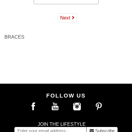
Next
BRACES
FOLLOW US
JOIN THE LIFESTYLE
Subscribe