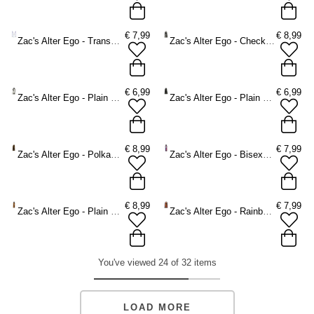
€
7,99
€
8,99
Zac's Alter Ego - Transgender Braces - Multicolours
Zac's Alter Ego - Checkered Braces - White/Black
€
6,99
€
6,99
Zac's Alter Ego - Plain Braces - White
Zac's Alter Ego - Plain Braces - Black
€
8,99
€
7,99
Zac's Alter Ego - Polkadots Braces - Black/White
Zac's Alter Ego - Bisexual Braces - Multicolours
€
8,99
€
7,99
Zac's Alter Ego - Plain orange Braces - Orange
Zac's Alter Ego - Rainbow stripe Braces - Multicolours
You've viewed 24 of 32 items
LOAD MORE