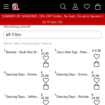
SUMMER OF SHADOWS: 15% OFF Gothic, Nu Goth, Occult & Secrets! |
5d 7h 41m 13s
##profilelog.artlist##
Filter
Home
/
Men
/
Accessories
/
Braces
€
€
6,99
Banned - Skull Slim Braces - Black
Zac's Alter Ego - Plain small Braces - Black
14,99
€
€
Dancing Days - Emma Braces - Blue
Dancing Days - Emma Braces - Black
25,99
25,99
€
€
Dancing Days - Jefferson Braces - Black
Dancing Days - Rockabilly Braces - Black
25,99
24,99