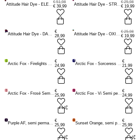
€ 51,98
€ 25,98
Attitude Hair Dye - ELECTRIC SUNSET Kit Semi permanent hair dye kit - Purple/Orange
Attitude Hair Dye - STRAWBERRY SHORTCAKE Kit Semi permanent hair dye kit - Dark red/Pastel pink
€
39,99
€
19,99
€
€ 25,98
Attitude Hair Dye - DARK ROMANCE Kit Semi permanent hair dye kit - Dark red/Dark purple
Attitude Hair Dye - OXIDIZED COPPER Kit Semi permanent hair dye kit - Copper coloured/Violet
28,99
€
19,99
€
€
Arctic Fox - Firelights Semi permanent hair dye - Green
Arctic Fox - Sorceress Semi permanent hair dye - Dark blue
24,99
21,99
€
€
Arctic Fox - Frosé Semi permanent hair dye - Pink
Arctic Fox - Vi Semi permanent hair dye - Pink
25,99
24,99
Frosé - 236 ml
€
€
Purple AF, semi permanent hair dye purple
Sunset Orange, semi permanent hair dye orange
25,99
25,99
ADD TO BAG