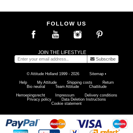
FOLLOW US
JOIN THE LIFESTYLE
Subscribe
© Attitude Holland 1999 - 2026
Sitemap
•
Help
My Attitude
Shipping costs
Return
Bio neutral
Team Attitude
Chattitude
Herroepingsrecht
Impressum
Delivery conditions
Privacy policy
Data Deletion Instructions
Cookie statement