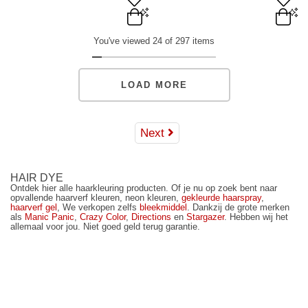
Orange - 118ml/4 oz.
Red - 236ml/8 oz.
You've viewed 24 of 297 items
Orange - 236ml/8 oz.
ADD TO BAG
ADD TO BAG
LOAD MORE
Next
HAIR DYE
Ontdek hier alle haarkleuring producten. Of je nu op zoek bent naar
opvallende haarverf kleuren, neon kleuren,
gekleurde haarspray
,
haarverf gel
, We verkopen zelfs
bleekmiddel
. Dankzij de grote merken
als
Manic Panic
,
Crazy Color
,
Directions
en
Stargazer
. Hebben wij het
allemaal voor jou. Niet goed geld terug garantie.