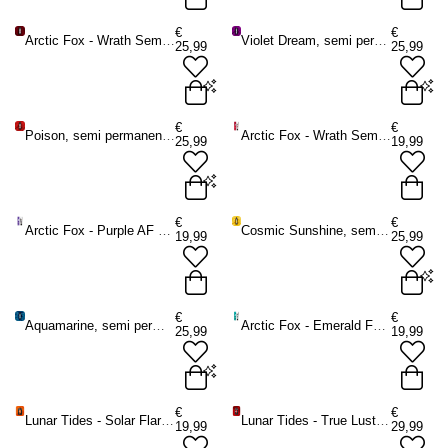
Purple AF - 236 ml
Sunset Orange - 236 ml
€
€
Arctic Fox - Wrath Semi permanent hair dye - Burgundy/Pink
Violet Dream, semi permanent hair dye purple
25,99
25,99
ADD TO BAG
ADD TO BAG
Wrath - 236 ml
Violet Dream - 236 ml
€
€
Poison, semi permanent hair dye red
Arctic Fox - Wrath Semi permanent hair dye - Pink
25,99
19,99
ADD TO BAG
ADD TO BAG
Poison - 236 ml
€
€
Arctic Fox - Purple AF Semi permanent hair dye - Purple
Cosmic Sunshine, semi permanent hair dye yellow
19,99
25,99
ADD TO BAG
Cosmic Sunshine - 236 ml
€
€
Aquamarine, semi permanent hair color turquoise - Arctic Fox
Arctic Fox - Emerald Fortune Semi permanent hair dye - Green
25,99
19,99
ADD TO BAG
Aquamarine - 236 ml
€
€
Lunar Tides - Solar Flare Semi permanent hair dye - Orange
Lunar Tides - True Lust Semi permanent hair dye - Red
19,99
29,99
ADD TO BAG