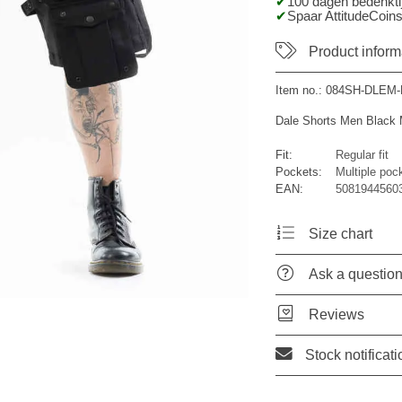
100 dagen bedenktij
Spaar AttitudeCoins
Product inform
Item no.:
084SH-DLEM-
Dale Shorts Men Black M
Fit:
Regular fit
Pockets:
Multiple poc
EAN:
5081944560
Size chart
Ask a questio
Reviews
Stock notificati