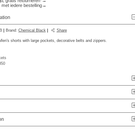
d, gratis retourneren*
 met iedere bestelling
ation
B
|
Brand
:
Chemical Black
|
Share
en's shorts with large pockets, decorative belts and zippers.
kets
350
n
on