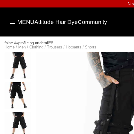
New
MENU
Attitude Hair Dye
Community
false ##profilelog.artdetail##
Home
/
Men
/
Clothing
/
Trousers
/
Hotpants / Shorts