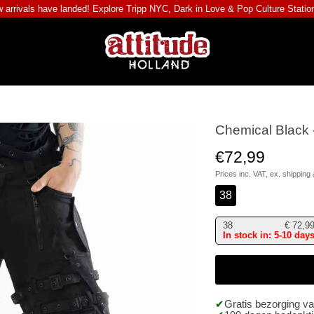
 arrivals have landed! Explore
Tripp NYC
,
Dark in Love
&
Pop Culture Statio
Chemical Black 
€72,99
Prices inc. VAT, ex.
shipping 
38
38
€
72,9
In stock in: 5-10 day
Gratis bezorging v