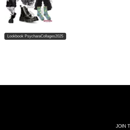
Lookbook PsycharaCollages2025
JOIN 