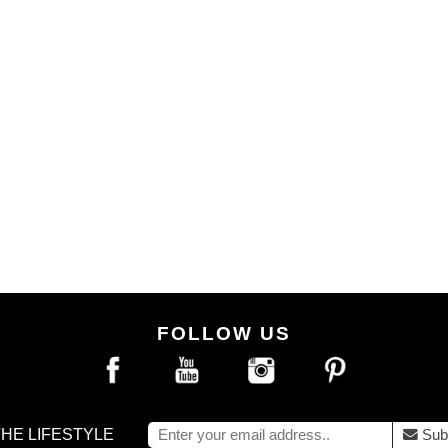
FOLLOW US
THE LIFESTYLE
Sub