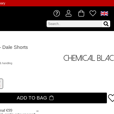
nary
- Dale Shorts
Chemical Blac
& handling
9
s
ADD TO BAG
anaf €99