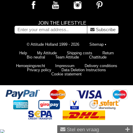
JOIN THE LIFESTYLE
Subscribe
© Attitude Holland 1999 - 2026
Sitemap
•
Help
My Attitude
Shipping costs
Return
Bio neutral
Team Attitude
Chattitude
Herroepingsrecht
Impressum
Delivery conditions
Privacy policy
Data Deletion Instructions
Cookie statement
Stel een vraag