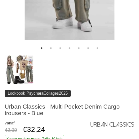
Lookbook PsycharaCollages2025
Urban Classics - Multi Pocket Denim Cargo
trousers - Blue
vanaf
Urban Classics
€32,24
42,99
Korting op deze maten: Taille, 30 inch