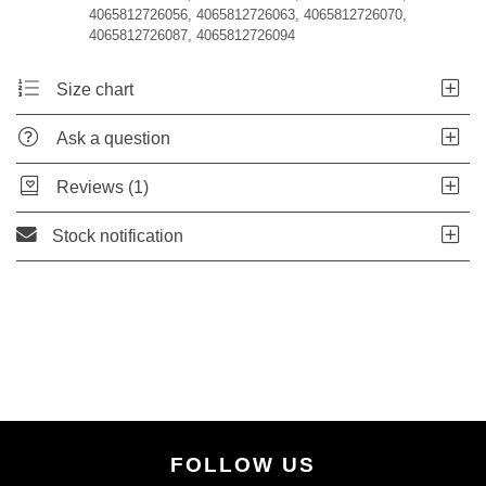
4065812726056, 4065812726063, 4065812726070,
4065812726087, 4065812726094
Size chart
Ask a question
Reviews (1)
Stock notification
FOLLOW US