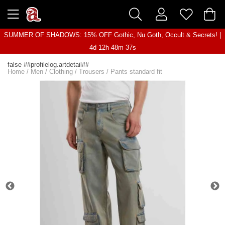
SUMMER OF SHADOWS: 15% OFF Gothic, Nu Goth, Occult & Secrets! |
4d 12h 48m 37s
false ##profilelog.artdetail##
Home
/
Men
/
Clothing
/
Trousers
/
Pants standard fit