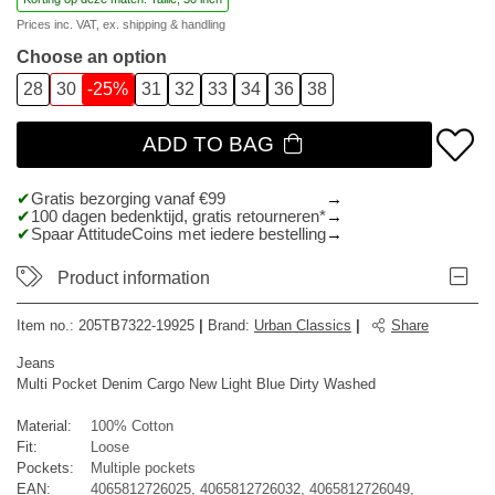
Prices inc. VAT, ex.
shipping & handling
Choose an option
28
30
-25%
31
32
33
34
36
38
ADD TO BAG
Gratis bezorging vanaf €99
100 dagen bedenktijd, gratis retourneren*
Spaar AttitudeCoins met iedere bestelling
Product information
Item no.:
205TB7322-19925
|
Brand
:
Urban Classics
|
Share
Jeans
Multi Pocket Denim Cargo New Light Blue Dirty Washed
Material:
100% Cotton
Fit:
Loose
Pockets:
Multiple pockets
EAN:
4065812726025, 4065812726032, 4065812726049,