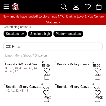
New arrivals have landed! Explore
Tripp NYC
,
Dark in Love
&
Pop Culture
Stationary
##profilelog.artlist##
Sneakers low
Sneakers high
Platform sneakers
Filter
Home
/
Men
/
Shoes
/
Sneakers
€
€
Brandit - BW Sport Sneakers - White
Brandit - Military Canvas Sneakers - Beige
55,99
55,99
38, 39, 40, 41, 42, 43, 44,
45, 46, 47
38
39
40
41
42
43
€
€
Brandit - Military Canvas Sneakers - Olive green
Brandit - Military Canvas Sneakers - Black
55,99
55,99
44
45
46
47
40, 41, 42, 43, 44
ADD TO BAG
40
41
42
43
44