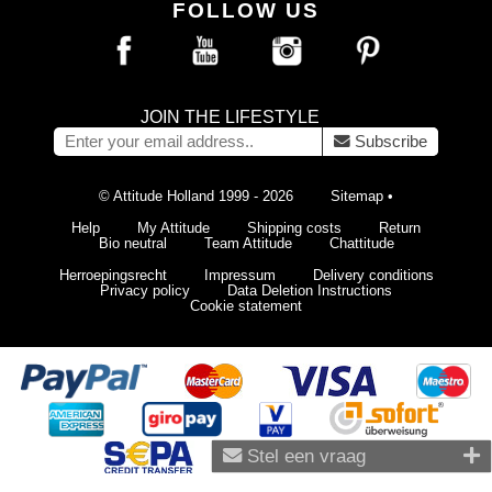
FOLLOW US
JOIN THE LIFESTYLE
Subscribe
© Attitude Holland 1999 - 2026
Sitemap
•
Help
My Attitude
Shipping costs
Return
Bio neutral
Team Attitude
Chattitude
Herroepingsrecht
Impressum
Delivery conditions
Privacy policy
Data Deletion Instructions
Cookie statement
Stel een vraag