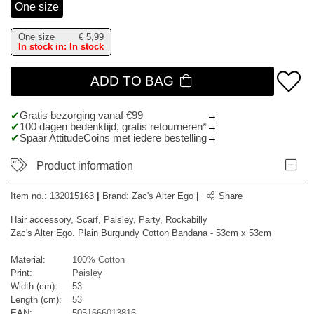
One size
One size
€
5,99
In stock in: In stock
ADD TO BAG
Gratis bezorging vanaf €99
100 dagen bedenktijd, gratis retourneren*
Spaar AttitudeCoins met iedere bestelling
Product information
Item no.:
132015163
|
Brand
:
Zac's Alter Ego
|
Share
Hair accessory, Scarf, Paisley, Party, Rockabilly
Zac's Alter Ego. Plain Burgundy Cotton Bandana - 53cm x 53cm
Material:
100% Cotton
Print:
Paisley
Width (cm):
53
Length (cm):
53
EAN:
5051666013816