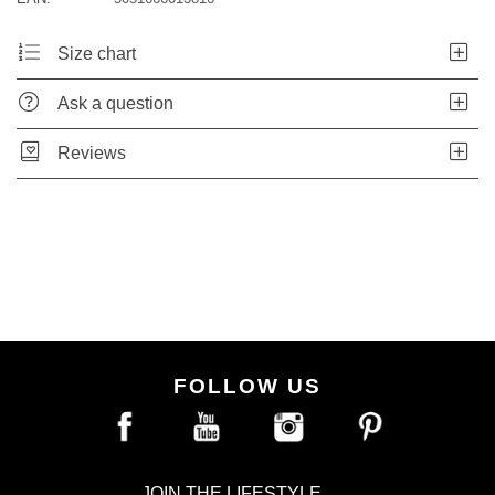
Size chart
Ask a question
Reviews
FOLLOW US
JOIN THE LIFESTYLE