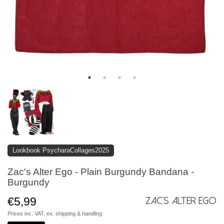
Lookbook PsycharaCollages2025
Zac's Alter Ego - Plain Burgundy Bandana -
Burgundy
€5,99
Zac's Alter Ego
Prices inc. VAT, ex.
shipping & handling