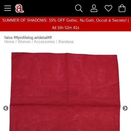
SUMMER OF SHADOWS: 15% OFF Gothic, Nu Goth, Occult & Secrets! |
4d 16h 52m 41s
false ##profilelog.artdetail##
Home
/
Women
/
Accessories
/
Bandana