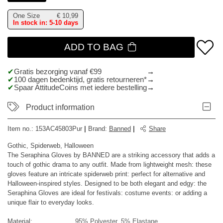
One Size
€
10,99
In stock in: 5-10 days
ADD TO BAG
Gratis bezorging vanaf €99
100 dagen bedenktijd, gratis retourneren*
Spaar AttitudeCoins met iedere bestelling
Product information
Item no.:
153AC45803Pur
|
Brand
:
Banned
|
Share
Gothic, Spiderweb, Halloween
The Seraphina Gloves by BANNED are a striking accessory that adds a
touch of gothic drama to any outfit. Made from lightweight mesh: these
gloves feature an intricate spiderweb print: perfect for alternative and
Halloween-inspired styles. Designed to be both elegant and edgy: the
Seraphina Gloves are ideal for festivals: costume events: or adding a
unique flair to everyday looks.
Material:
95% Polyester, 5% Elastane