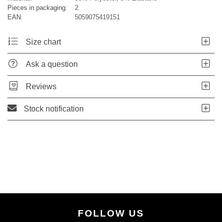
Pieces in packaging:
2
EAN:
5059075419151
Size chart
Ask a question
Reviews
Stock notification
FOLLOW US