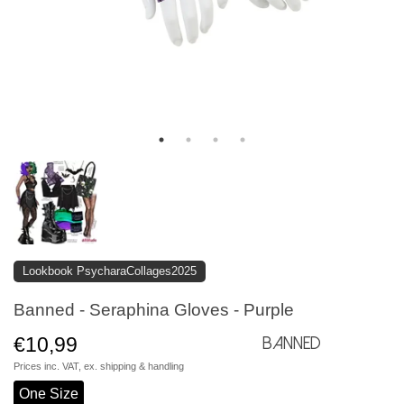
Lookbook PsycharaCollages2025
Banned - Seraphina Gloves - Purple
€10,99
Banned
Prices inc. VAT, ex.
shipping & handling
One Size