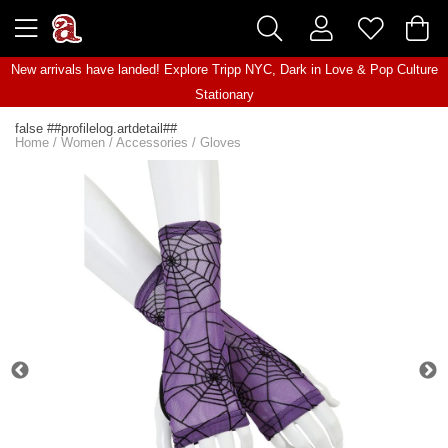
New arrivals have landed! Explore
Tripp NYC
,
Dark in Love
&
Pop Culture
Stationary
false ##profilelog.artdetail##
Home
/
Women
/
Accessories
/
Gloves