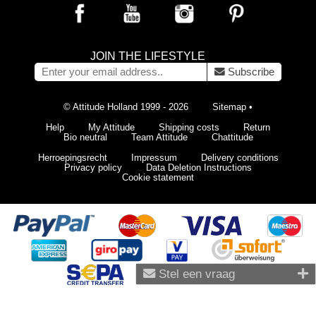
JOIN THE LIFESTYLE
Subscribe
© Attitude Holland 1999 - 2026
Sitemap
•
Help
My Attitude
Shipping costs
Return
Bio neutral
Team Attitude
Chattitude
Herroepingsrecht
Impressum
Delivery conditions
Privacy policy
Data Deletion Instructions
Cookie statement
Stel een vraag