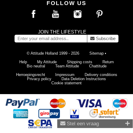
FOLLOW US
JOIN THE LIFESTYLE
Subscribe
© Attitude Holland 1999 - 2026
Sitemap
•
Help
My Attitude
Shipping costs
Return
Bio neutral
Team Attitude
Chattitude
Herroepingsrecht
Impressum
Delivery conditions
Privacy policy
Data Deletion Instructions
Cookie statement
Stel een vraag