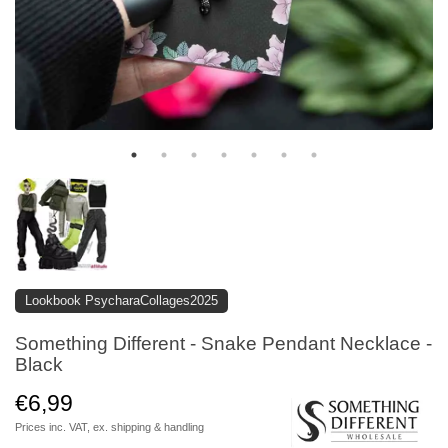
Lookbook PsycharaCollages2025
Something Different - Snake Pendant Necklace -
Black
€6,99
Prices inc. VAT, ex.
shipping & handling