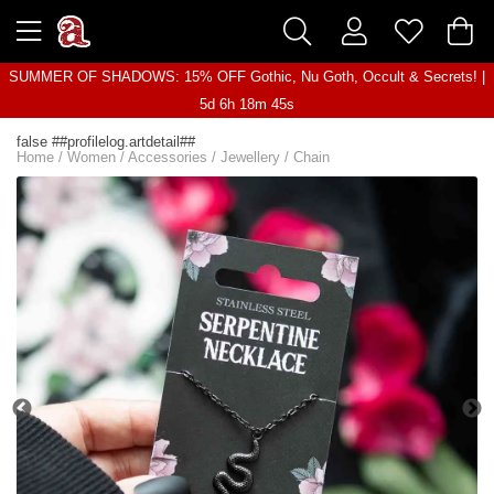
SUMMER OF SHADOWS: 15% OFF Gothic, Nu Goth, Occult & Secrets! |
5d 6h 18m 45s
false ##profilelog.artdetail##
Home
/
Women
/
Accessories
/
Jewellery
/
Chain