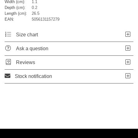
Width (cm):
1.1
Depth (cm):
0.2
Length (cm):
26.5
EAN:
5056131157279
Size chart
Ask a question
Reviews
Stock notification