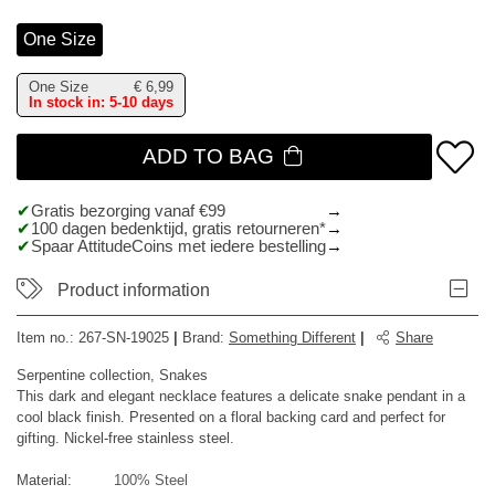
One Size
One Size
€
6,99
In stock in: 5-10 days
ADD TO BAG
Gratis bezorging vanaf €99
100 dagen bedenktijd, gratis retourneren*
Spaar AttitudeCoins met iedere bestelling
Product information
Item no.:
267-SN-19025
|
Brand
:
Something Different
|
Share
Serpentine collection, Snakes
This dark and elegant necklace features a delicate snake pendant in a
cool black finish. Presented on a floral backing card and perfect for
gifting. Nickel-free stainless steel.
Material:
100% Steel